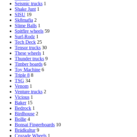
Seismic trucks
1
Shake Junt
1
SISU
19
Sk8mafia
2
Slime Balls
1
Spitfire wheels
59
Surf-Rodz
1
Tech Deck
25
Tensor trucks
30
These wheels
1
Thunder trucks
9
Timber boards
6
Toy Machine
6
Triple 8
8
TSG
34
Venom
1
Venture trucks
2
Vicious
1
Baker
15
Bedrock
1
Birdhouse
2
Bollie
4
Bonsai Fingerboards
10
Brädkultur
9
Cruzade Wheels
1