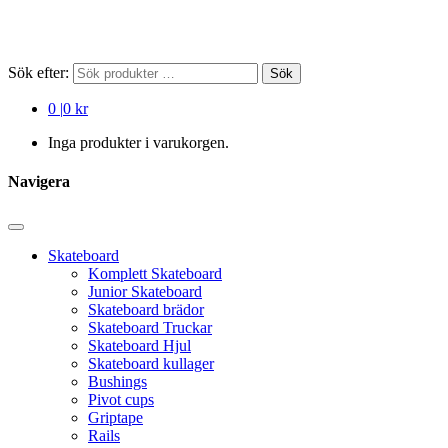
Sök efter:
Sök
0
|
0 kr
Inga produkter i varukorgen.
Navigera
Skateboard
Komplett Skateboard
Junior Skateboard
Skateboard brädor
Skateboard Truckar
Skateboard Hjul
Skateboard kullager
Bushings
Pivot cups
Griptape
Rails