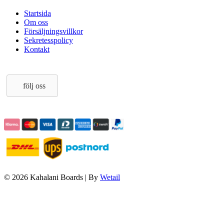
Startsida
Om oss
Försäljningsvillkor
Sekretesspolicy
Kontakt
följ oss
© 2026 Kahalani Boards
|
By
Wetail