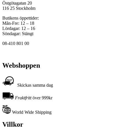
Östgötagatan 20
116 25 Stockholm
Butikens öppettider:
Mån-Fre: 12 – 18
Lördagar: 12 – 16
Söndagar: Stängt
08-410 801 00
Webshoppen
Skickas samma dag
Fraktfritt
över 999kr
World Wide Shipping
Villkor