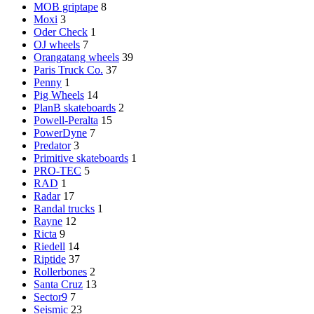
MOB griptape
8
Moxi
3
Oder Check
1
OJ wheels
7
Orangatang wheels
39
Paris Truck Co.
37
Penny
1
Pig Wheels
14
PlanB skateboards
2
Powell-Peralta
15
PowerDyne
7
Predator
3
Primitive skateboards
1
PRO-TEC
5
RAD
1
Radar
17
Randal trucks
1
Rayne
12
Ricta
9
Riedell
14
Riptide
37
Rollerbones
2
Santa Cruz
13
Sector9
7
Seismic
23