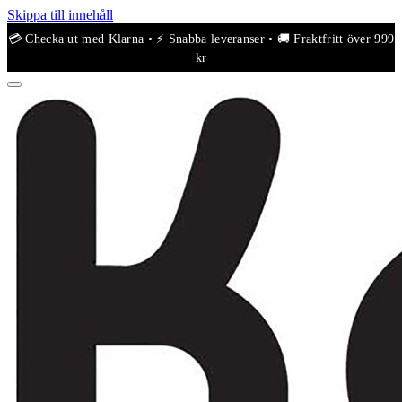
Skippa till innehåll