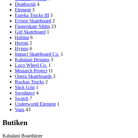
Deathwish
4
Element
3
Eureka Trucks III
3
Evisen Skateboard
2
Fingerskate Sthlm
23
Girl Skateboard
1
Habitat
6
Heroin
2
Hypno
6
Impact Skateboard Co.
1
Kahalani Designs
3
Loco Wheel Co.
1
Monarch Project
11
Opera Skateboards
2
Ruckus Trucks
2
Slick Grip
1
Swedance
4
Switch
7
Underworld Element
1
Vans
43
Butiken
Kahalani Boardstore