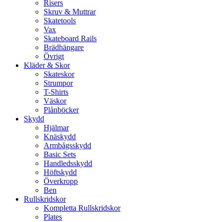
Risers
Skruv & Muttrar
Skatetools
Vax
Skateboard Rails
Brädhängare
Övrigt
Kläder & Skor
Skateskor
Strumpor
T-Shirts
Väskor
Plånböcker
Skydd
Hjälmar
Knäskydd
Armbågsskydd
Basic Sets
Handledsskydd
Höftskydd
Överkropp
Ben
Rullskridskor
Kompletta Rullskridskor
Plates