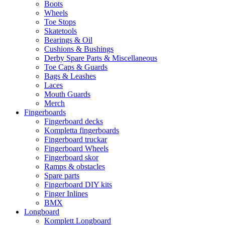
Boots
Wheels
Toe Stops
Skatetools
Bearings & Oil
Cushions & Bushings
Derby Spare Parts & Miscellaneous
Toe Caps & Guards
Bags & Leashes
Laces
Mouth Guards
Merch
Fingerboards
Fingerboard decks
Kompletta fingerboards
Fingerboard truckar
Fingerboard Wheels
Fingerboard skor
Ramps & obstacles
Spare parts
Fingerboard DIY kits
Finger Inlines
BMX
Longboard
Komplett Longboard