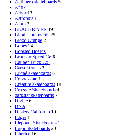
Anti hero skateboards
5
Antik
1
Arbor
13
Astronuts
1
Atom
2
BLACKRIVER
19
Blind skateboards
25
Blood Orange
2
Bones
24
Boosted Boards
1
Bronson Speed Co
6
Caliber Truck Co.
13
Carver trucks
3
Cliché skateboards
6
Crazy skate
1
Creature skateboards
18
Cruzade Skateboards
4
darkstar skateboards
7
Divine
6
DNA
1
Dusters California
10
Edger
1
Elephant Skateboards
1
Enjoi Skateboards
20
Fibretec
16