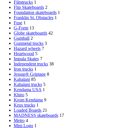
Filmtrucks
1
Flip Skateboards
2
Foundation skateboards
1
Franklin St. Obstacles
1
Fuse
1
G-Form
13
Globe skateboards
42
Gumball
2
Gunmetal trucks
3
Hazard wheels
7
Heartwood
5
Impala Skates
7
Independent trucks
38
Iron trucks
1
Jessup® Griptape
8
Kahalani
85
Kahalani trucks
5
Kendama USA
1
Khiro
5
Krom Kendama
9
Krux trucks
1
Loaded Boards
21
MADNESS skateboards
17
Metro
4
Mini Logo
1