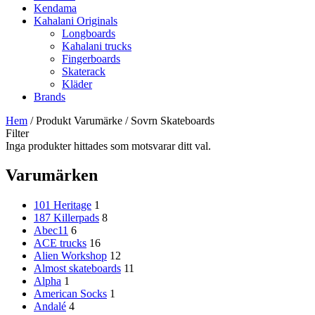
Kendama
Kahalani Originals
Longboards
Kahalani trucks
Fingerboards
Skaterack
Kläder
Brands
Hem
/ Produkt Varumärke / Sovrn Skateboards
Filter
Inga produkter hittades som motsvarar ditt val.
Varumärken
101 Heritage
1
187 Killerpads
8
Abec11
6
ACE trucks
16
Alien Workshop
12
Almost skateboards
11
Alpha
1
American Socks
1
Andalé
4