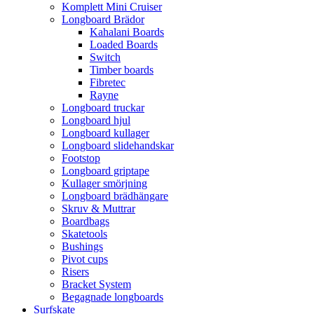
Komplett Mini Cruiser
Longboard Brädor
Kahalani Boards
Loaded Boards
Switch
Timber boards
Fibretec
Rayne
Longboard truckar
Longboard hjul
Longboard kullager
Longboard slidehandskar
Footstop
Longboard griptape
Kullager smörjning
Longboard brädhängare
Skruv & Muttrar
Boardbags
Skatetools
Bushings
Pivot cups
Risers
Bracket System
Begagnade longboards
Surfskate