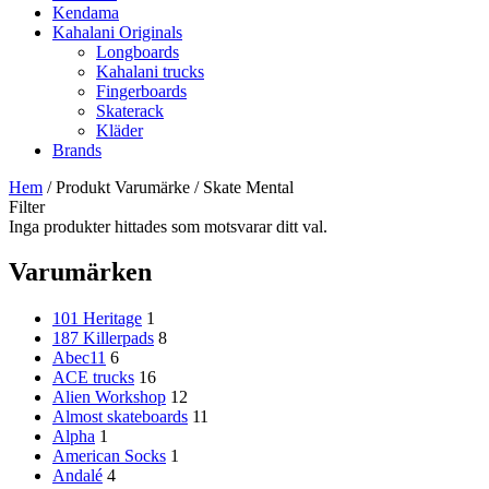
Kendama
Kahalani Originals
Longboards
Kahalani trucks
Fingerboards
Skaterack
Kläder
Brands
Hem
/ Produkt Varumärke / Skate Mental
Filter
Inga produkter hittades som motsvarar ditt val.
Varumärken
101 Heritage
1
187 Killerpads
8
Abec11
6
ACE trucks
16
Alien Workshop
12
Almost skateboards
11
Alpha
1
American Socks
1
Andalé
4