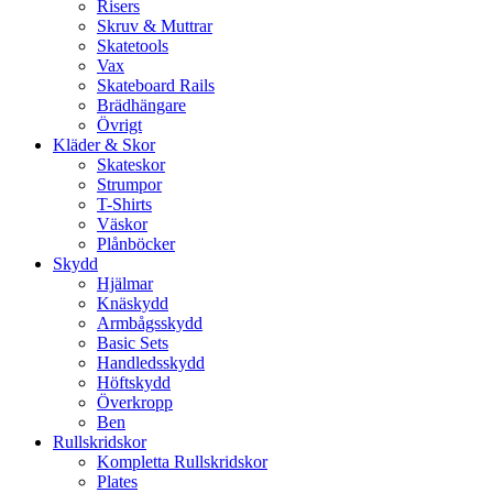
Risers
Skruv & Muttrar
Skatetools
Vax
Skateboard Rails
Brädhängare
Övrigt
Kläder & Skor
Skateskor
Strumpor
T-Shirts
Väskor
Plånböcker
Skydd
Hjälmar
Knäskydd
Armbågsskydd
Basic Sets
Handledsskydd
Höftskydd
Överkropp
Ben
Rullskridskor
Kompletta Rullskridskor
Plates