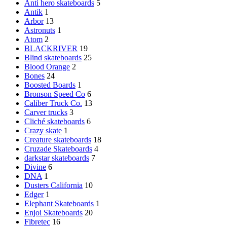
Anti hero skateboards
5
Antik
1
Arbor
13
Astronuts
1
Atom
2
BLACKRIVER
19
Blind skateboards
25
Blood Orange
2
Bones
24
Boosted Boards
1
Bronson Speed Co
6
Caliber Truck Co.
13
Carver trucks
3
Cliché skateboards
6
Crazy skate
1
Creature skateboards
18
Cruzade Skateboards
4
darkstar skateboards
7
Divine
6
DNA
1
Dusters California
10
Edger
1
Elephant Skateboards
1
Enjoi Skateboards
20
Fibretec
16