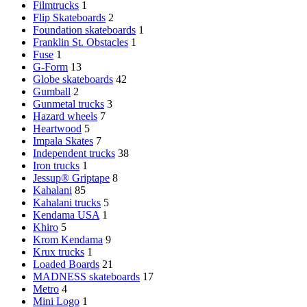
Filmtrucks
1
Flip Skateboards
2
Foundation skateboards
1
Franklin St. Obstacles
1
Fuse
1
G-Form
13
Globe skateboards
42
Gumball
2
Gunmetal trucks
3
Hazard wheels
7
Heartwood
5
Impala Skates
7
Independent trucks
38
Iron trucks
1
Jessup® Griptape
8
Kahalani
85
Kahalani trucks
5
Kendama USA
1
Khiro
5
Krom Kendama
9
Krux trucks
1
Loaded Boards
21
MADNESS skateboards
17
Metro
4
Mini Logo
1