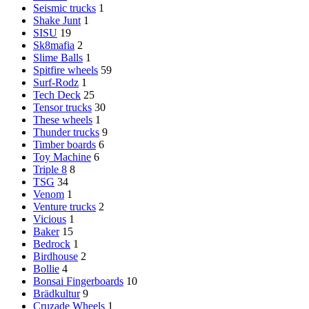
Seismic trucks
1
Shake Junt
1
SISU
19
Sk8mafia
2
Slime Balls
1
Spitfire wheels
59
Surf-Rodz
1
Tech Deck
25
Tensor trucks
30
These wheels
1
Thunder trucks
9
Timber boards
6
Toy Machine
6
Triple 8
8
TSG
34
Venom
1
Venture trucks
2
Vicious
1
Baker
15
Bedrock
1
Birdhouse
2
Bollie
4
Bonsai Fingerboards
10
Brädkultur
9
Cruzade Wheels
1