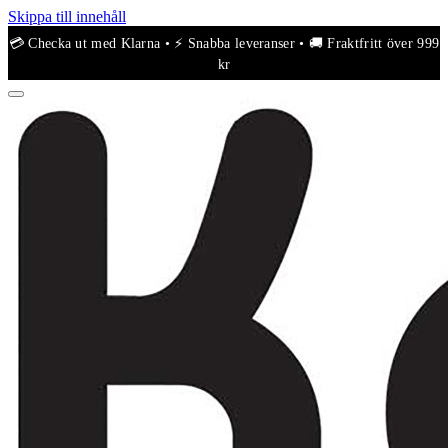
Skippa till innehåll