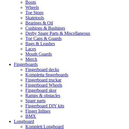
Boots
Wheels
Toe Stops
Skatetools
Bearings & Oil
Cushions & Bushings
Derby Spare Parts & Miscellaneous
Toe Caps & Guards
Bags & Leashes
Laces
Mouth Guards
Merch
Fingerboards
Fingerboard decks
Kompletta fingerboards
Fingerboard truckar
Fingerboard Wheels
Fingerboard skor
Ramps & obstacles
Spare parts
Fingerboard DIY kits
Finger Inlines
BMX
Longboard
Komplett Longboard