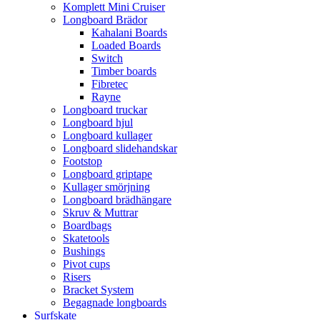
Komplett Mini Cruiser
Longboard Brädor
Kahalani Boards
Loaded Boards
Switch
Timber boards
Fibretec
Rayne
Longboard truckar
Longboard hjul
Longboard kullager
Longboard slidehandskar
Footstop
Longboard griptape
Kullager smörjning
Longboard brädhängare
Skruv & Muttrar
Boardbags
Skatetools
Bushings
Pivot cups
Risers
Bracket System
Begagnade longboards
Surfskate