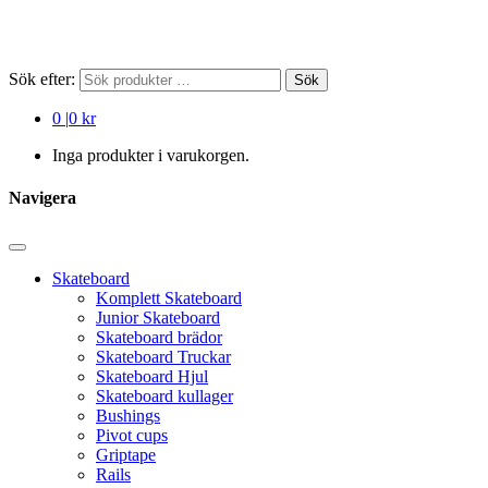
Sök efter:
Sök
0
|
0 kr
Inga produkter i varukorgen.
Navigera
Skateboard
Komplett Skateboard
Junior Skateboard
Skateboard brädor
Skateboard Truckar
Skateboard Hjul
Skateboard kullager
Bushings
Pivot cups
Griptape
Rails