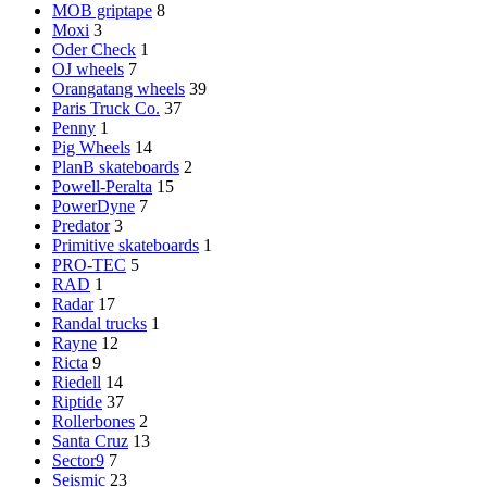
MOB griptape
8
Moxi
3
Oder Check
1
OJ wheels
7
Orangatang wheels
39
Paris Truck Co.
37
Penny
1
Pig Wheels
14
PlanB skateboards
2
Powell-Peralta
15
PowerDyne
7
Predator
3
Primitive skateboards
1
PRO-TEC
5
RAD
1
Radar
17
Randal trucks
1
Rayne
12
Ricta
9
Riedell
14
Riptide
37
Rollerbones
2
Santa Cruz
13
Sector9
7
Seismic
23