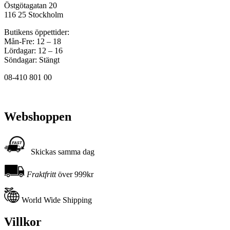
Östgötagatan 20
116 25 Stockholm
Butikens öppettider:
Mån-Fre: 12 – 18
Lördagar: 12 – 16
Söndagar: Stängt
08-410 801 00
Webshoppen
Skickas samma dag
Fraktfritt
över 999kr
World Wide Shipping
Villkor