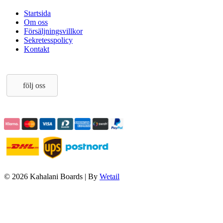
Startsida
Om oss
Försäljningsvillkor
Sekretesspolicy
Kontakt
följ oss
© 2026 Kahalani Boards
|
By
Wetail