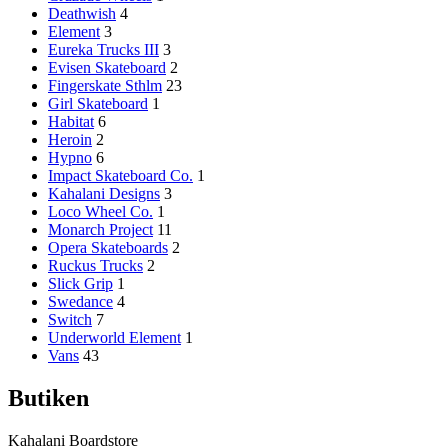
Deathwish
4
Element
3
Eureka Trucks III
3
Evisen Skateboard
2
Fingerskate Sthlm
23
Girl Skateboard
1
Habitat
6
Heroin
2
Hypno
6
Impact Skateboard Co.
1
Kahalani Designs
3
Loco Wheel Co.
1
Monarch Project
11
Opera Skateboards
2
Ruckus Trucks
2
Slick Grip
1
Swedance
4
Switch
7
Underworld Element
1
Vans
43
Butiken
Kahalani Boardstore