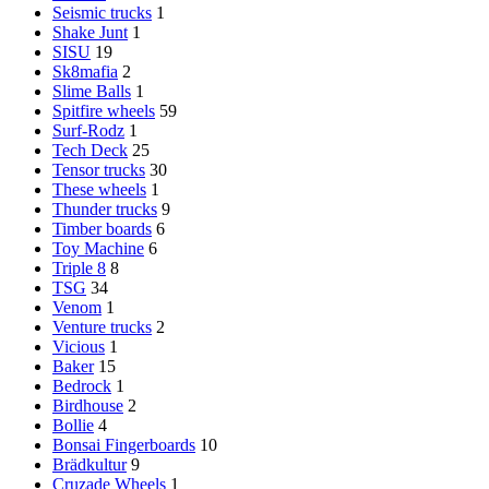
Seismic trucks
1
Shake Junt
1
SISU
19
Sk8mafia
2
Slime Balls
1
Spitfire wheels
59
Surf-Rodz
1
Tech Deck
25
Tensor trucks
30
These wheels
1
Thunder trucks
9
Timber boards
6
Toy Machine
6
Triple 8
8
TSG
34
Venom
1
Venture trucks
2
Vicious
1
Baker
15
Bedrock
1
Birdhouse
2
Bollie
4
Bonsai Fingerboards
10
Brädkultur
9
Cruzade Wheels
1