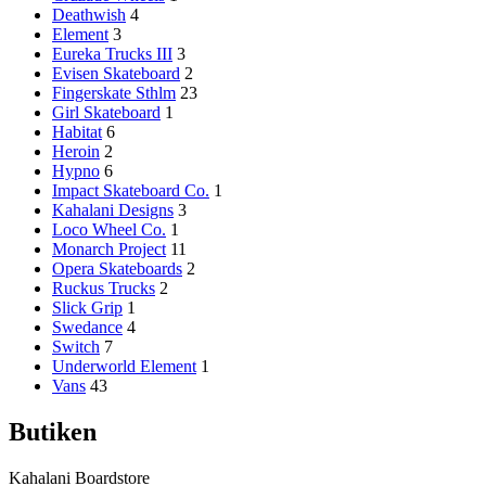
Deathwish
4
Element
3
Eureka Trucks III
3
Evisen Skateboard
2
Fingerskate Sthlm
23
Girl Skateboard
1
Habitat
6
Heroin
2
Hypno
6
Impact Skateboard Co.
1
Kahalani Designs
3
Loco Wheel Co.
1
Monarch Project
11
Opera Skateboards
2
Ruckus Trucks
2
Slick Grip
1
Swedance
4
Switch
7
Underworld Element
1
Vans
43
Butiken
Kahalani Boardstore