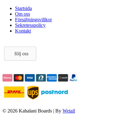
Startsida
Om oss
Försäljningsvillkor
Sekretesspolicy
Kontakt
följ oss
© 2026 Kahalani Boards
|
By
Wetail