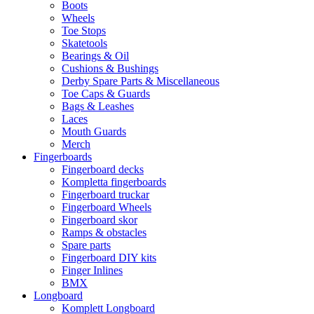
Boots
Wheels
Toe Stops
Skatetools
Bearings & Oil
Cushions & Bushings
Derby Spare Parts & Miscellaneous
Toe Caps & Guards
Bags & Leashes
Laces
Mouth Guards
Merch
Fingerboards
Fingerboard decks
Kompletta fingerboards
Fingerboard truckar
Fingerboard Wheels
Fingerboard skor
Ramps & obstacles
Spare parts
Fingerboard DIY kits
Finger Inlines
BMX
Longboard
Komplett Longboard