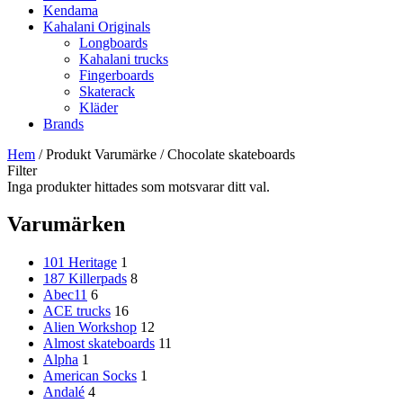
Kendama
Kahalani Originals
Longboards
Kahalani trucks
Fingerboards
Skaterack
Kläder
Brands
Hem
/ Produkt Varumärke / Chocolate skateboards
Filter
Inga produkter hittades som motsvarar ditt val.
Varumärken
101 Heritage
1
187 Killerpads
8
Abec11
6
ACE trucks
16
Alien Workshop
12
Almost skateboards
11
Alpha
1
American Socks
1
Andalé
4