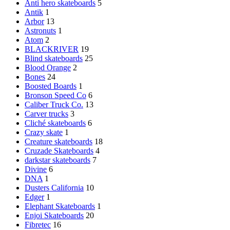
Anti hero skateboards
5
Antik
1
Arbor
13
Astronuts
1
Atom
2
BLACKRIVER
19
Blind skateboards
25
Blood Orange
2
Bones
24
Boosted Boards
1
Bronson Speed Co
6
Caliber Truck Co.
13
Carver trucks
3
Cliché skateboards
6
Crazy skate
1
Creature skateboards
18
Cruzade Skateboards
4
darkstar skateboards
7
Divine
6
DNA
1
Dusters California
10
Edger
1
Elephant Skateboards
1
Enjoi Skateboards
20
Fibretec
16