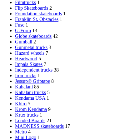
Filmtrucks
1
Flip Skateboards
2
Foundation skateboards
1
Franklin St. Obstacles
1
Fuse
1
G-Form
13
Globe skateboards
42
Gumball
2
Gunmetal trucks
3
Hazard wheels
7
Heartwood
5
Impala Skates
7
Independent trucks
38
Iron trucks
1
Jessup® Griptape
8
Kahalani
85
Kahalani trucks
5
Kendama USA
1
Khiro
5
Krom Kendama
9
Krux trucks
1
Loaded Boards
21
MADNESS skateboards
17
Metro
4
Mini Logo
1