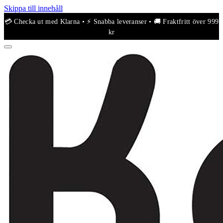
Skippa till innehåll