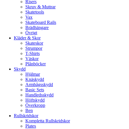
Risers
Skruv & Muttrar
Skatetools
Vax
Skateboard Rails
Brädhängare
Övrigt
Kläder & Skor
Skateskor
Strumpor
T-Shirts
Väskor
Plånböcker
Skydd
Hjälmar
Knäskydd
Armbågsskydd
Basic Sets
Handledsskydd
Höftskydd
Överkropp
Ben
Rullskridskor
Kompletta Rullskridskor
Plates