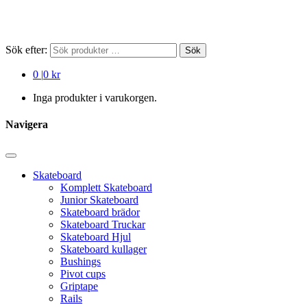
Sök efter:
Sök
0
|
0 kr
Inga produkter i varukorgen.
Navigera
Skateboard
Komplett Skateboard
Junior Skateboard
Skateboard brädor
Skateboard Truckar
Skateboard Hjul
Skateboard kullager
Bushings
Pivot cups
Griptape
Rails