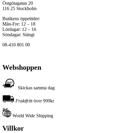
Östgötagatan 20
116 25 Stockholm
Butikens öppettider:
Mån-Fre: 12 – 18
Lördagar: 12 – 16
Söndagar: Stängt
08-410 801 00
Webshoppen
Skickas samma dag
Fraktfritt
över 999kr
World Wide Shipping
Villkor