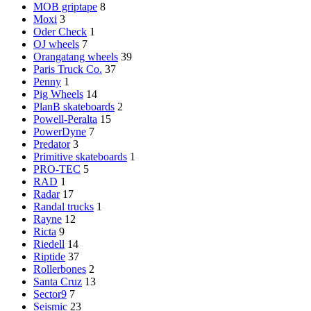
MOB griptape
8
Moxi
3
Oder Check
1
OJ wheels
7
Orangatang wheels
39
Paris Truck Co.
37
Penny
1
Pig Wheels
14
PlanB skateboards
2
Powell-Peralta
15
PowerDyne
7
Predator
3
Primitive skateboards
1
PRO-TEC
5
RAD
1
Radar
17
Randal trucks
1
Rayne
12
Ricta
9
Riedell
14
Riptide
37
Rollerbones
2
Santa Cruz
13
Sector9
7
Seismic
23