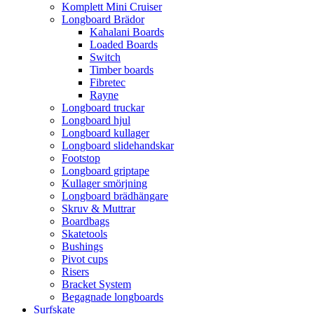
Komplett Mini Cruiser
Longboard Brädor
Kahalani Boards
Loaded Boards
Switch
Timber boards
Fibretec
Rayne
Longboard truckar
Longboard hjul
Longboard kullager
Longboard slidehandskar
Footstop
Longboard griptape
Kullager smörjning
Longboard brädhängare
Skruv & Muttrar
Boardbags
Skatetools
Bushings
Pivot cups
Risers
Bracket System
Begagnade longboards
Surfskate