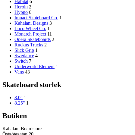
Habitat
6
Heroin
2
Hypno
6
Impact Skateboard Co.
1
Kahalani Designs
3
Loco Wheel Co.
1
Monarch Project
11
Opera Skateboards
2
Ruckus Trucks
2
Slick Grip
1
Swedance
4
Switch
7
Underworld Element
1
Vans
43
Skateboard storlek
8.0"
1
8.25"
1
Butiken
Kahalani Boardstore
Östgötagatan 20