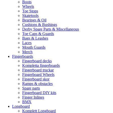
Boots
Wheels
Toe Stops
Skatetools
Bearings & Oil
Cushions & Bushings
Derby Spare Parts & Miscellaneous
Toe Caps & Guards
Bags & Leashes
Laces
Mouth Guards
Merch
Fingerboards
Fingerboard decks
Kompletta fingerboards
Fingerboard truckar
Fingerboard Wheels
Fingerboard skor
Ramps & obstacles
Spare parts
Fingerboard DIY kits
Finger Inlines
BMX
Longboard
Komplett Longboard