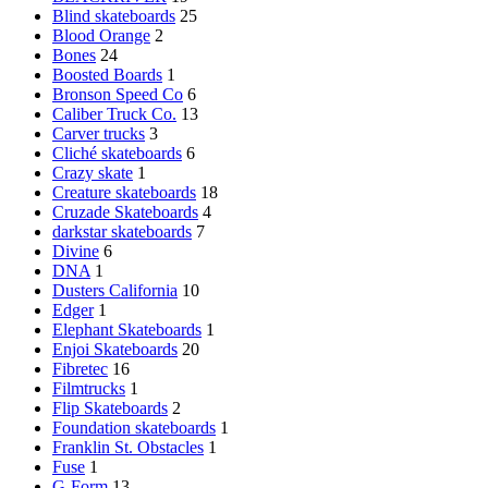
Blind skateboards
25
Blood Orange
2
Bones
24
Boosted Boards
1
Bronson Speed Co
6
Caliber Truck Co.
13
Carver trucks
3
Cliché skateboards
6
Crazy skate
1
Creature skateboards
18
Cruzade Skateboards
4
darkstar skateboards
7
Divine
6
DNA
1
Dusters California
10
Edger
1
Elephant Skateboards
1
Enjoi Skateboards
20
Fibretec
16
Filmtrucks
1
Flip Skateboards
2
Foundation skateboards
1
Franklin St. Obstacles
1
Fuse
1
G-Form
13