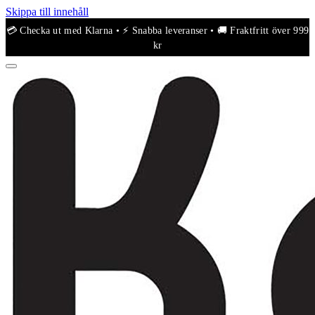
Skippa till innehåll