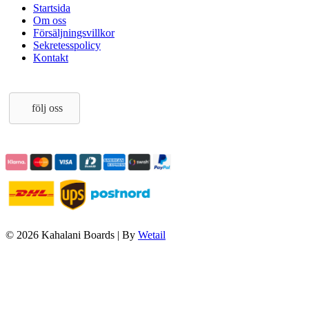
Startsida
Om oss
Försäljningsvillkor
Sekretesspolicy
Kontakt
följ oss
© 2026 Kahalani Boards
|
By
Wetail