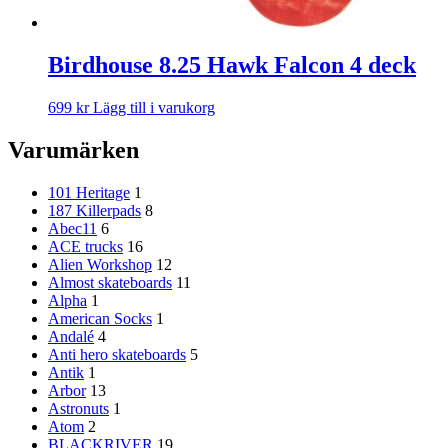
Birdhouse 8.25 Hawk Falcon 4 deck
699
kr
Lägg till i varukorg
Varumärken
101 Heritage
1
187 Killerpads
8
Abec11
6
ACE trucks
16
Alien Workshop
12
Almost skateboards
11
Alpha
1
American Socks
1
Andalé
4
Anti hero skateboards
5
Antik
1
Arbor
13
Astronuts
1
Atom
2
BLACKRIVER
19