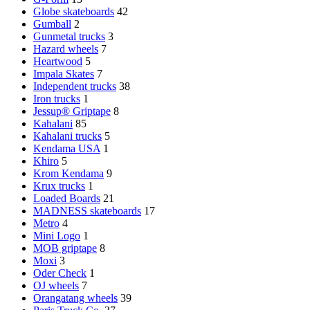
Globe skateboards
42
Gumball
2
Gunmetal trucks
3
Hazard wheels
7
Heartwood
5
Impala Skates
7
Independent trucks
38
Iron trucks
1
Jessup® Griptape
8
Kahalani
85
Kahalani trucks
5
Kendama USA
1
Khiro
5
Krom Kendama
9
Krux trucks
1
Loaded Boards
21
MADNESS skateboards
17
Metro
4
Mini Logo
1
MOB griptape
8
Moxi
3
Oder Check
1
OJ wheels
7
Orangatang wheels
39