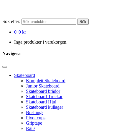
Sök efter:
Sök
0
|
0 kr
Inga produkter i varukorgen.
Navigera
Skateboard
Komplett Skateboard
Junior Skateboard
Skateboard brädor
Skateboard Truckar
Skateboard Hjul
Skateboard kullager
Bushings
Pivot cups
Griptape
Rails