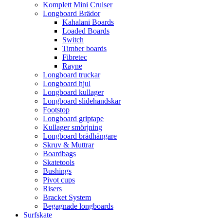
Komplett Mini Cruiser
Longboard Brädor
Kahalani Boards
Loaded Boards
Switch
Timber boards
Fibretec
Rayne
Longboard truckar
Longboard hjul
Longboard kullager
Longboard slidehandskar
Footstop
Longboard griptape
Kullager smörjning
Longboard brädhängare
Skruv & Muttrar
Boardbags
Skatetools
Bushings
Pivot cups
Risers
Bracket System
Begagnade longboards
Surfskate