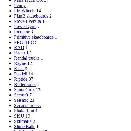
Paris Truck Co.
37
Penny
1
Pig Wheels
14
PlanB skateboards
2
Powell-Peralta
15
PowerDyne
7
Predator
3
Primitive skateboards
1
PRO-TEC
5
RAD
1
Radar
17
Randal trucks
1
Rayne
12
Ricta
9
Riedell
14
Riptide
37
Rollerbones
2
Santa Cruz
13
Sector9
7
Seismic
23
Seismic trucks
1
Shake Junt
1
SISU
19
Sk8mafia
2
Slime Balls
1