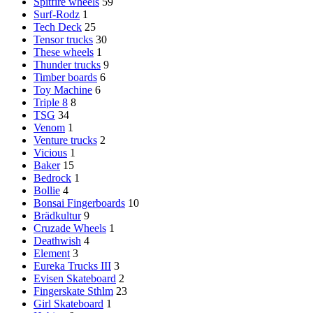
Spitfire wheels
59
Surf-Rodz
1
Tech Deck
25
Tensor trucks
30
These wheels
1
Thunder trucks
9
Timber boards
6
Toy Machine
6
Triple 8
8
TSG
34
Venom
1
Venture trucks
2
Vicious
1
Baker
15
Bedrock
1
Bollie
4
Bonsai Fingerboards
10
Brädkultur
9
Cruzade Wheels
1
Deathwish
4
Element
3
Eureka Trucks III
3
Evisen Skateboard
2
Fingerskate Sthlm
23
Girl Skateboard
1