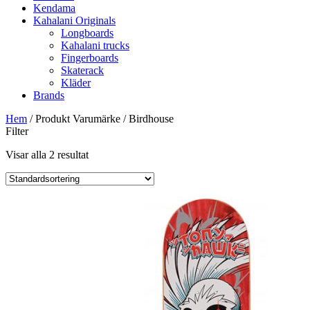
Kendama
Kahalani Originals
Longboards
Kahalani trucks
Fingerboards
Skaterack
Kläder
Brands
Hem
/ Produkt Varumärke / Birdhouse
Filter
Visar alla 2 resultat