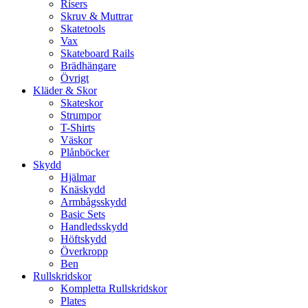
Risers
Skruv & Muttrar
Skatetools
Vax
Skateboard Rails
Brädhängare
Övrigt
Kläder & Skor
Skateskor
Strumpor
T-Shirts
Väskor
Plånböcker
Skydd
Hjälmar
Knäskydd
Armbågsskydd
Basic Sets
Handledsskydd
Höftskydd
Överkropp
Ben
Rullskridskor
Kompletta Rullskridskor
Plates