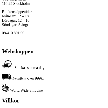
116 25 Stockholm
Butikens öppettider:
Mån-Fre: 12 – 18
Lördagar: 12 – 16
Söndagar: Stängt
08-410 801 00
Webshoppen
Skickas samma dag
Fraktfritt
över 999kr
World Wide Shipping
Villkor