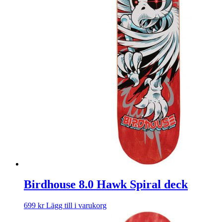
Birdhouse 8.0 Hawk Spiral deck
699
kr
Lägg till i varukorg