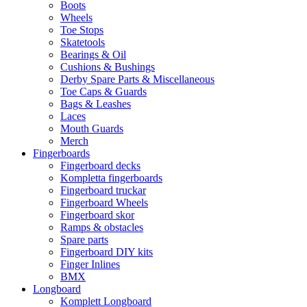
Boots
Wheels
Toe Stops
Skatetools
Bearings & Oil
Cushions & Bushings
Derby Spare Parts & Miscellaneous
Toe Caps & Guards
Bags & Leashes
Laces
Mouth Guards
Merch
Fingerboards
Fingerboard decks
Kompletta fingerboards
Fingerboard truckar
Fingerboard Wheels
Fingerboard skor
Ramps & obstacles
Spare parts
Fingerboard DIY kits
Finger Inlines
BMX
Longboard
Komplett Longboard