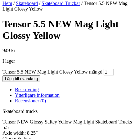
Hem
/
Skateboard
/
Skateboard Truckar
/ Tensor 5.5 NEW Mag
Light Glossy Yellow
Tensor 5.5 NEW Mag Light
Glossy Yellow
949
kr
I lager
Tensor 5.5 NEW Mag Light Glossy Yellow mängd
Lägg till i varukorg
Beskrivning
Ytterligare information
Recensioner (0)
Skateboard trucks
Tensor NEW Glossy Saftey Yellow Mag Light Skateboard Trucks
5.5
Axle width: 8.25″
Glossy Yellow