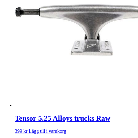
Tensor 5.25 Alloys trucks Raw
399
kr
Lägg till i varukorg