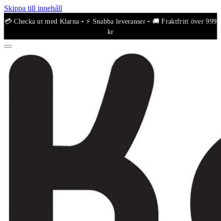
Skippa till innehåll