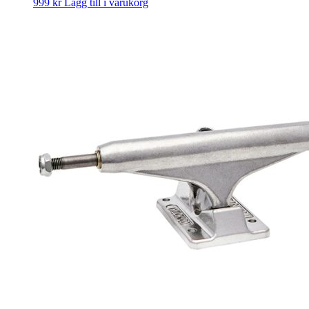
999
kr
Lägg till i varukorg