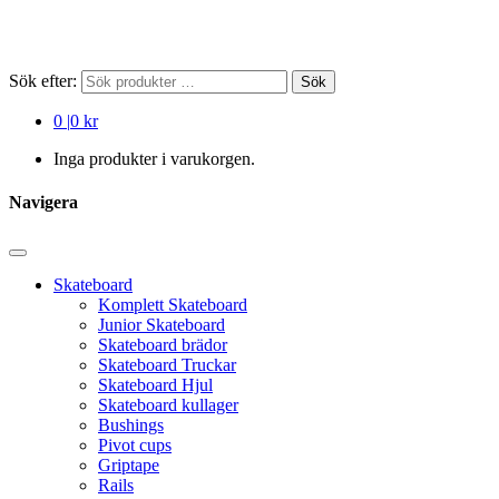
Sök efter:
Sök
0
|
0 kr
Inga produkter i varukorgen.
Navigera
Skateboard
Komplett Skateboard
Junior Skateboard
Skateboard brädor
Skateboard Truckar
Skateboard Hjul
Skateboard kullager
Bushings
Pivot cups
Griptape
Rails