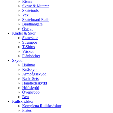
Risers
Skruv & Muttrar
Skatetools
Vax
Skateboard Rails
Brädhängare
Övrigt
Kläder & Skor
Skateskor
Strumpor
T-Shirts
Väskor
Plånböcker
Skydd
Hjälmar
Knäskydd
Armbågsskydd
Basic Sets
Handledsskydd
Höftskydd
Överkropp
Ben
Rullskridskor
Kompletta Rullskridskor
Plates