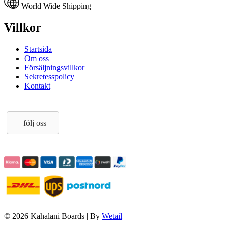
World Wide Shipping
Villkor
Startsida
Om oss
Försäljningsvillkor
Sekretesspolicy
Kontakt
följ oss
© 2026 Kahalani Boards
|
By
Wetail