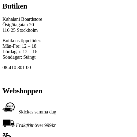
Butiken
Kahalani Boardstore
Östgötagatan 20
116 25 Stockholm
Butikens öppettider:
Mån-Fre: 12 – 18
Lördagar: 12 – 16
Söndagar: Stängt
08-410 801 00
Webshoppen
Skickas samma dag
Fraktfritt
över 999kr