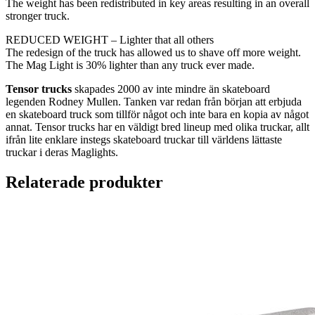
The weight has been redistributed in key areas resulting in an overall
stronger truck.
REDUCED WEIGHT – Lighter that all others
The redesign of the truck has allowed us to shave off more weight.
The Mag Light is 30% lighter than any truck ever made.
Tensor trucks
skapades 2000 av inte mindre än skateboard
legenden Rodney Mullen. Tanken var redan från början att erbjuda
en skateboard truck som tillför något och inte bara en kopia av något
annat. Tensor trucks har en väldigt bred lineup med olika truckar, allt
ifrån lite enklare instegs skateboard truckar till världens lättaste
truckar i deras Maglights.
Relaterade produkter