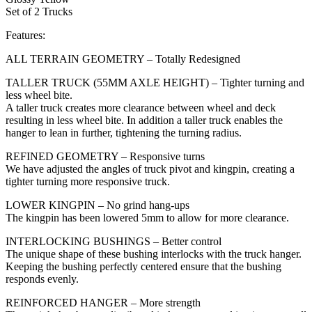
Set of 2 Trucks
Features:
ALL TERRAIN GEOMETRY – Totally Redesigned
TALLER TRUCK (55MM AXLE HEIGHT) – Tighter turning and
less wheel bite.
A taller truck creates more clearance between wheel and deck
resulting in less wheel bite. In addition a taller truck enables the
hanger to lean in further, tightening the turning radius.
REFINED GEOMETRY – Responsive turns
We have adjusted the angles of truck pivot and kingpin, creating a
tighter turning more responsive truck.
LOWER KINGPIN – No grind hang-ups
The kingpin has been lowered 5mm to allow for more clearance.
INTERLOCKING BUSHINGS – Better control
The unique shape of these bushing interlocks with the truck hanger.
Keeping the bushing perfectly centered ensure that the bushing
responds evenly.
REINFORCED HANGER – More strength