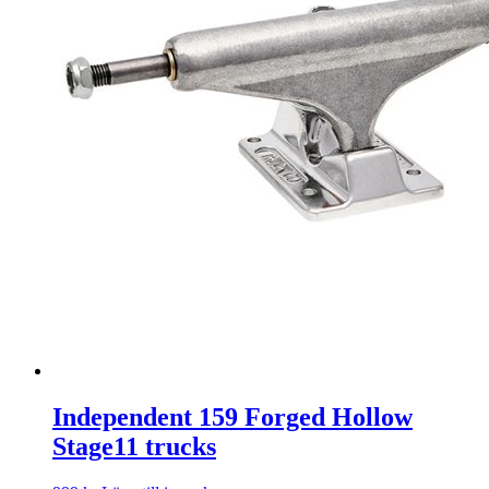
Independent 159 Forged Hollow
Stage11 trucks