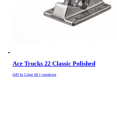
Ace Trucks 22 Classic Polished
649
kr
Lägg till i varukorg