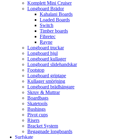
Komplett Mini Cruiser
Longboard Brädor
Kahalani Boards
Loaded Boards
Switch
Timber boards
Fibretec
Rayne
Longboard truckar
Longboard hjul
Longboard kullager
Longboard slidehandskar
Footstop
Longboard griptape
Kullager smörjning
Longboard brädhängare
Skruv & Muttrar
Boardbags
Skatetools
Bushings
Pivot cups
Risers
Bracket System
Begagnade longboards
Surfskate