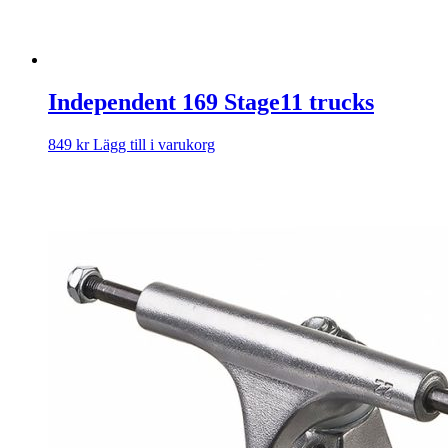
Independent 169 Stage11 trucks
849
kr
Lägg till i varukorg