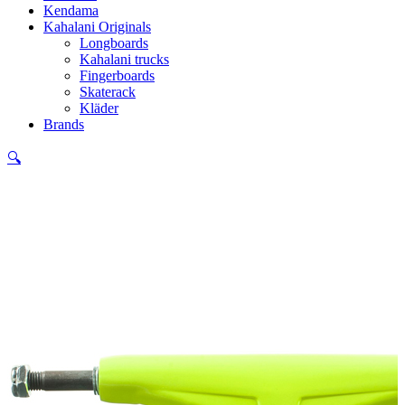
Kendama
Kahalani Originals
Longboards
Kahalani trucks
Fingerboards
Skaterack
Kläder
Brands
🔍