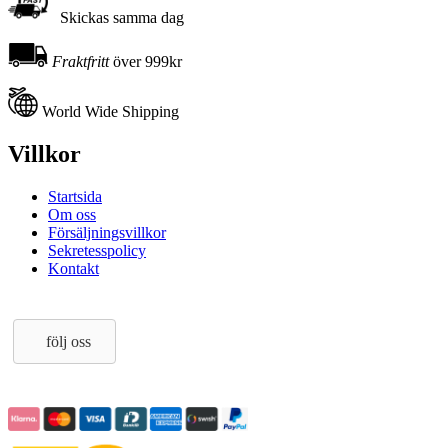
Skickas samma dag
Fraktfritt
över 999kr
World Wide Shipping
Villkor
Startsida
Om oss
Försäljningsvillkor
Sekretesspolicy
Kontakt
följ oss