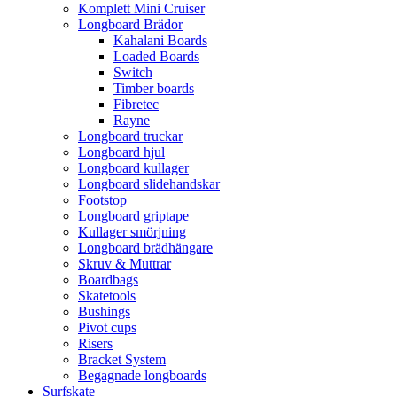
Komplett Mini Cruiser
Longboard Brädor
Kahalani Boards
Loaded Boards
Switch
Timber boards
Fibretec
Rayne
Longboard truckar
Longboard hjul
Longboard kullager
Longboard slidehandskar
Footstop
Longboard griptape
Kullager smörjning
Longboard brädhängare
Skruv & Muttrar
Boardbags
Skatetools
Bushings
Pivot cups
Risers
Bracket System
Begagnade longboards
Surfskate