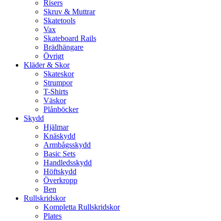
Risers
Skruv & Muttrar
Skatetools
Vax
Skateboard Rails
Brädhängare
Övrigt
Kläder & Skor
Skateskor
Strumpor
T-Shirts
Väskor
Plånböcker
Skydd
Hjälmar
Knäskydd
Armbågsskydd
Basic Sets
Handledsskydd
Höftskydd
Överkropp
Ben
Rullskridskor
Kompletta Rullskridskor
Plates