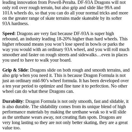
leading innovation from Powell-Peralta. DF-93A Dragons will not
only roll over rough terrain, but also grip and slide like 99A and
101A wheels do, so that you can do all your normal tricks and more
on the greater range of skate terrains made skateable by its softer
93A hardness.
Speed
: Dragons are very fast because DF-93A is super high
rebound, an industry leading 18-20% higher than hard wheels. This
higher rebound means you won’t lose speed in bowls or parks the
way you would with an ordinary 93A wheel, and you will roll much
smoother and faster on rough streets and sidewalks…even in places
you used to have to walk your board.
Grip & Slide
: Dragons slide on both rough and smooth terrains, and
also grip when you need it. This is because Dragon Formula is not
just an ordinary mid-90’s wheel formula. It has been developed over
a ten year period to optimize and fine tune it to perfection. No other
wheel can do what these Dragons can.
Durability
: Dragon Formula is not only smooth, fast and slidable, it
is also durable. The slidability comes from its unique blend of high
performance materials by making the urethane weak so it will slide
as the urethane wears away, not creating flats spots. Dragons are
very long lasting so they are not only better skating, they are a great
value too.