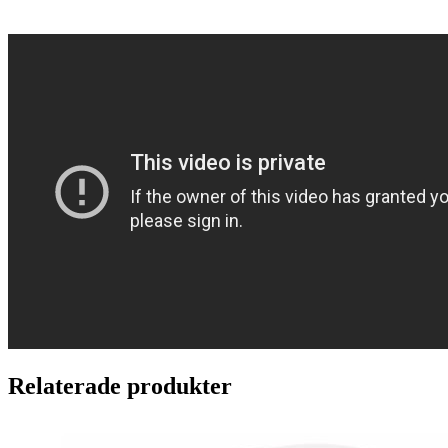
Relaterade produkter