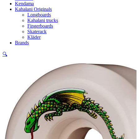
Kendama
Kahalani Originals
Longboards
Kahalani trucks
Fingerboards
Skaterack
Kläder
Brands
🔍