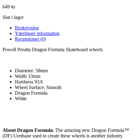
649
kr
Slut i lager
Beskrivning
Ytterligare information
Recensioner (0)
Powell Peralta Dragon Formula Skateboard wheels
Diameter: 58mm
Width 33mm
Hardness 93A
Wheel Surface: Smooth
Dragon Formula
White
About Dragon Formula
: The amazing new Dragon Formula™
(DF) Urethane used to create these wheels is another industry