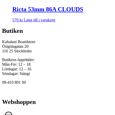
Ricta 53mm 86A CLOUDS
579
kr
Lägg till i varukorg
Butiken
Kahalani Boardstore
Östgötagatan 20
116 25 Stockholm
Butikens öppettider:
Mån-Fre: 12 – 18
Lördagar: 12 – 16
Söndagar: Stängt
08-410 801 00
Webshoppen