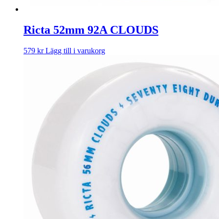
Ricta 52mm 92A CLOUDS
579
kr
Lägg till i varukorg