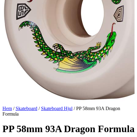
Hem
/
Skateboard
/
Skateboard Hjul
/ PP 58mm 93A Dragon
Formula
PP 58mm 93A Dragon Formula