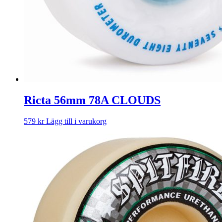
Ricta 56mm 78A CLOUDS
579
kr
Lägg till i varukorg