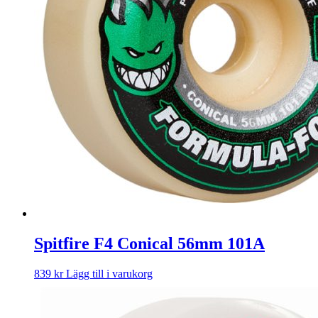
Spitfire F4 Conical 56mm 101A
839
kr
Lägg till i varukorg