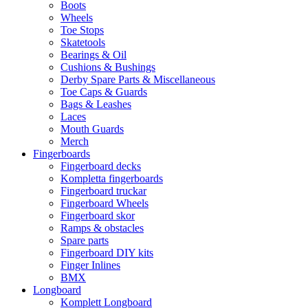
Boots
Wheels
Toe Stops
Skatetools
Bearings & Oil
Cushions & Bushings
Derby Spare Parts & Miscellaneous
Toe Caps & Guards
Bags & Leashes
Laces
Mouth Guards
Merch
Fingerboards
Fingerboard decks
Kompletta fingerboards
Fingerboard truckar
Fingerboard Wheels
Fingerboard skor
Ramps & obstacles
Spare parts
Fingerboard DIY kits
Finger Inlines
BMX
Longboard
Komplett Longboard