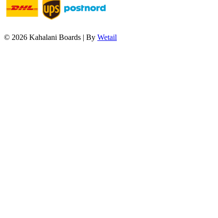
© 2026 Kahalani Boards
|
By
Wetail