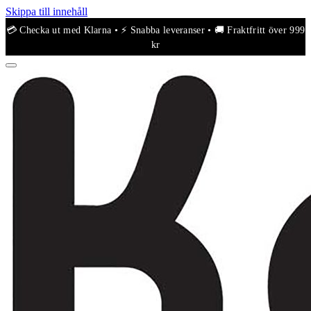
Skippa till innehåll