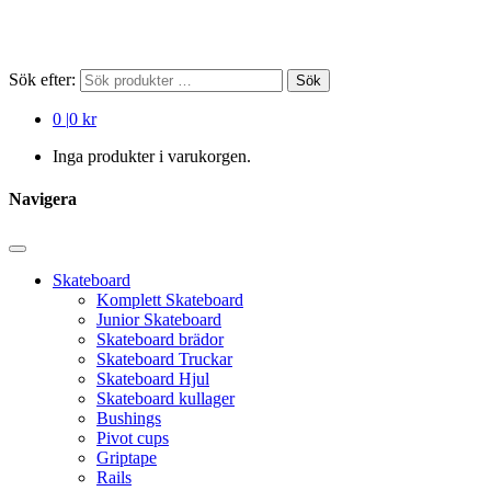
Sök efter:
Sök
0
|
0 kr
Inga produkter i varukorgen.
Navigera
Skateboard
Komplett Skateboard
Junior Skateboard
Skateboard brädor
Skateboard Truckar
Skateboard Hjul
Skateboard kullager
Bushings
Pivot cups
Griptape
Rails