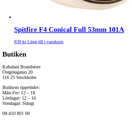
Spitfire F4 Conical Full 53mm 101A
839
kr
Lägg till i varukorg
Butiken
Kahalani Boardstore
Östgötagatan 20
116 25 Stockholm
Butikens öppettider:
Mån-Fre: 12 – 18
Lördagar: 12 – 16
Söndagar: Stängt
08-410 801 00