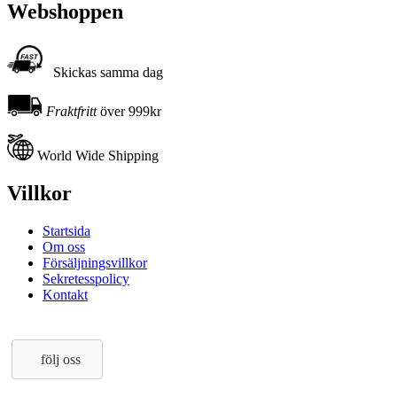
Webshoppen
Skickas samma dag
Fraktfritt
över 999kr
World Wide Shipping
Villkor
Startsida
Om oss
Försäljningsvillkor
Sekretesspolicy
Kontakt
följ oss