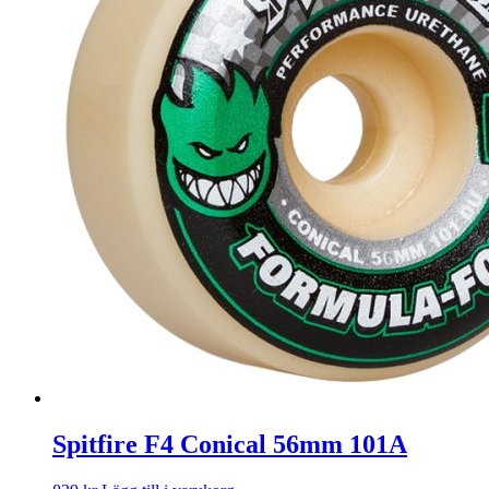
Spitfire F4 Conical 56mm 101A