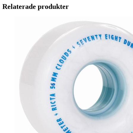
Relaterade produkter