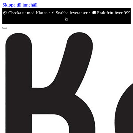
Skippa till innehåll