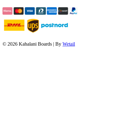
© 2026 Kahalani Boards
|
By
Wetail