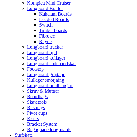
Komplett Mini Cruiser
Longboard Brädor
Kahalani Boards
Loaded Boards
Switch
Timber boards
Fibretec
Rayne
Longboard truckar
Longboard hjul
Longboard kullager
Longboard slidehandskar
Footstop
Longboard griptape
Kullager smörjning
Longboard brädhängare
Skruv & Muttrar
Boardbags
Skatetools
Bushings
Pivot cups
Risers
Bracket System
Begagnade longboards
Surfskate