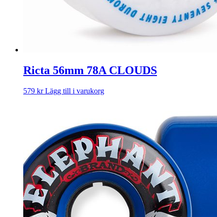
Ricta 56mm 78A CLOUDS
579
kr
Lägg till i varukorg