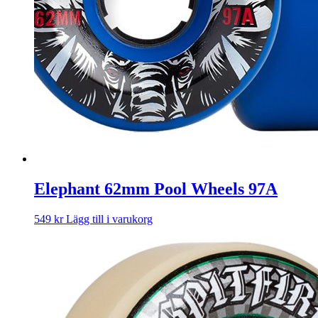
Elephant 62mm Pool Wheels 97A
549
kr
Lägg till i varukorg