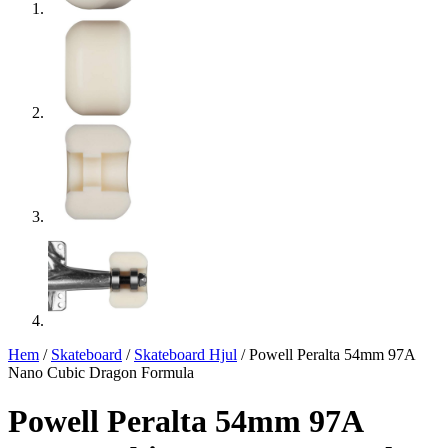
Hem
/
Skateboard
/
Skateboard Hjul
/ Powell Peralta 54mm 97A
Nano Cubic Dragon Formula
Powell Peralta 54mm 97A