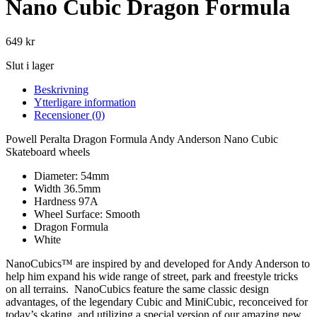
Nano Cubic Dragon Formula
649
kr
Slut i lager
Beskrivning
Ytterligare information
Recensioner (0)
Powell Peralta Dragon Formula Andy Anderson Nano Cubic
Skateboard wheels
Diameter: 54mm
Width 36.5mm
Hardness 97A
Wheel Surface: Smooth
Dragon Formula
White
NanoCubics™ are inspired by and developed for Andy Anderson to
help him expand his wide range of street, park and freestyle tricks
on all terrains. NanoCubics feature the same classic design
advantages, of the legendary Cubic and MiniCubic, reconceived for
today’s skating, and utilizing a special version of our amazing new