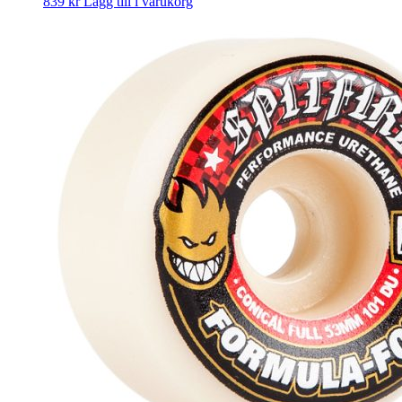
839
kr
Lägg till i varukorg