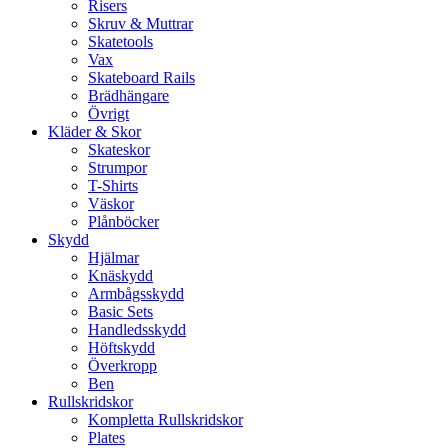
Risers
Skruv & Muttrar
Skatetools
Vax
Skateboard Rails
Brädhängare
Övrigt
Kläder & Skor
Skateskor
Strumpor
T-Shirts
Väskor
Plånböcker
Skydd
Hjälmar
Knäskydd
Armbågsskydd
Basic Sets
Handledsskydd
Höftskydd
Överkropp
Ben
Rullskridskor
Kompletta Rullskridskor
Plates