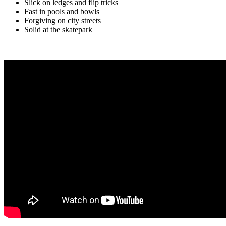
Slick on ledges and flip tricks
Fast in pools and bowls
Forgiving on city streets
Solid at the skatepark