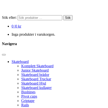
Sök efter:
Sök
0
|
0 kr
Inga produkter i varukorgen.
Navigera
Skateboard
Komplett Skateboard
Junior Skateboard
Skateboard brädor
Skateboard Truckar
Skateboard Hjul
Skateboard kullager
Bushings
Pivot cups
Griptape
Rails