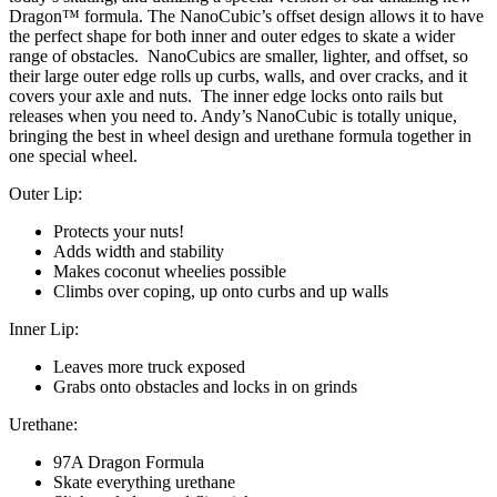
Dragon™ formula. The NanoCubic’s offset design allows it to have
the perfect shape for both inner and outer edges to skate a wider
range of obstacles. NanoCubics are smaller, lighter, and offset, so
their large outer edge rolls up curbs, walls, and over cracks, and it
covers your axle and nuts. The inner edge locks onto rails but
releases when you need to. Andy’s NanoCubic is totally unique,
bringing the best in wheel design and urethane formula together in
one special wheel.
Outer Lip:
Protects your nuts!
Adds width and stability
Makes coconut wheelies possible
Climbs over coping, up onto curbs and up walls
Inner Lip:
Leaves more truck exposed
Grabs onto obstacles and locks in on grinds
Urethane:
97A Dragon Formula
Skate everything urethane