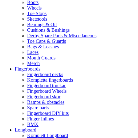
Boots
Wheels
Toe Stops
Skatetools
Bearings & Oil
Cushions & Bushings
Derby Spare Parts & Miscellaneous
Toe Caps & Guards
Bags & Leashes
Laces
Mouth Guards
Merch
Fingerboards
Fingerboard decks
Kompletta fingerboards
Fingerboard truckar
Fingerboard Wheels
Fingerboard skor
Ramps & obstacles
Spare parts
Fingerboard DIY kits
Finger Inlines
BMX
Longboard
Komplett Longboard