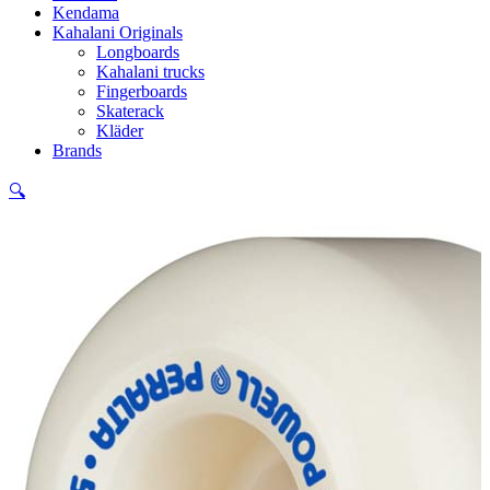
Kendama
Kahalani Originals
Longboards
Kahalani trucks
Fingerboards
Skaterack
Kläder
Brands
🔍