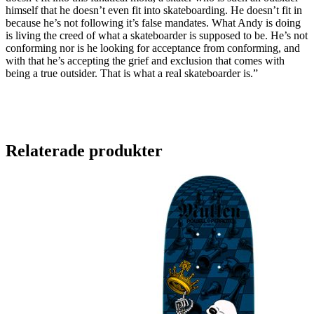
himself that he doesn’t even fit into skateboarding. He doesn’t fit in
because he’s not following it’s false mandates. What Andy is doing
is living the creed of what a skateboarder is supposed to be. He’s not
conforming nor is he looking for acceptance from conforming, and
with that he’s accepting the grief and exclusion that comes with
being a true outsider. That is what a real skateboarder is.”
Relaterade produkter