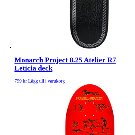
Monarch Project 8.25 Atelier R7
Leticia deck
799
kr
Lägg till i varukorg