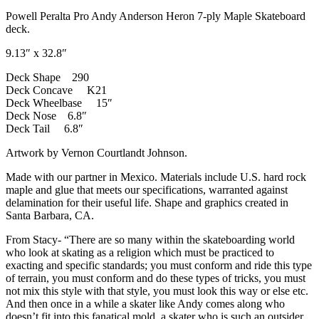
Powell Peralta Pro Andy Anderson Heron 7-ply Maple Skateboard
deck.
9.13″ x 32.8″
Deck Shape 290
Deck Concave K21
Deck Wheelbase 15″
Deck Nose 6.8″
Deck Tail 6.8″
Artwork by Vernon Courtlandt Johnson.
Made with our partner in Mexico. Materials include U.S. hard rock
maple and glue that meets our specifications, warranted against
delamination for their useful life. Shape and graphics created in
Santa Barbara, CA.
From Stacy- “There are so many within the skateboarding world
who look at skating as a religion which must be practiced to
exacting and specific standards; you must conform and ride this type
of terrain, you must conform and do these types of tricks, you must
not mix this style with that style, you must look this way or else etc.
And then once in a while a skater like Andy comes along who
doesn’t fit into this fanatical mold, a skater who is such an outsider