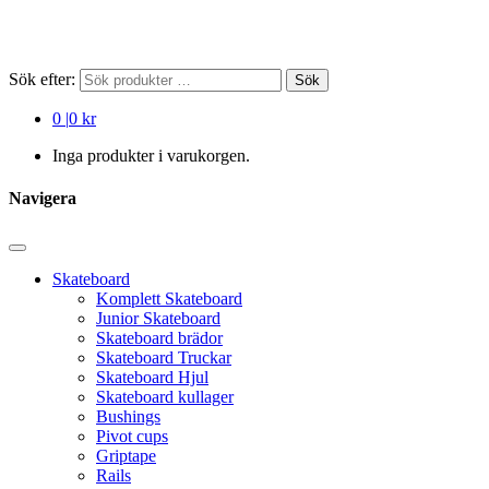
Sök efter:
Sök
0
|
0 kr
Inga produkter i varukorgen.
Navigera
Skateboard
Komplett Skateboard
Junior Skateboard
Skateboard brädor
Skateboard Truckar
Skateboard Hjul
Skateboard kullager
Bushings
Pivot cups
Griptape
Rails