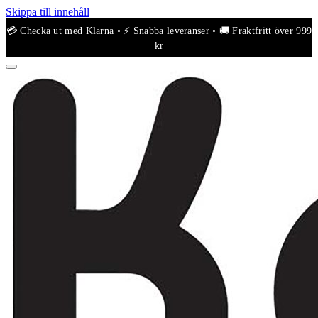
Skippa till innehåll