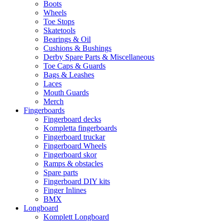
Boots
Wheels
Toe Stops
Skatetools
Bearings & Oil
Cushions & Bushings
Derby Spare Parts & Miscellaneous
Toe Caps & Guards
Bags & Leashes
Laces
Mouth Guards
Merch
Fingerboards
Fingerboard decks
Kompletta fingerboards
Fingerboard truckar
Fingerboard Wheels
Fingerboard skor
Ramps & obstacles
Spare parts
Fingerboard DIY kits
Finger Inlines
BMX
Longboard
Komplett Longboard