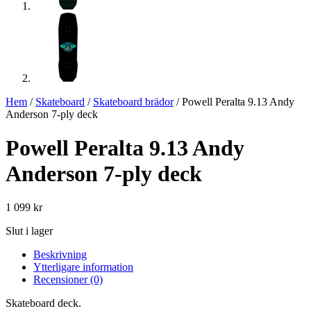
Hem
/
Skateboard
/
Skateboard brädor
/ Powell Peralta 9.13 Andy
Anderson 7-ply deck
Powell Peralta 9.13 Andy
Anderson 7-ply deck
1 099
kr
Slut i lager
Beskrivning
Ytterligare information
Recensioner (0)
Skateboard deck.