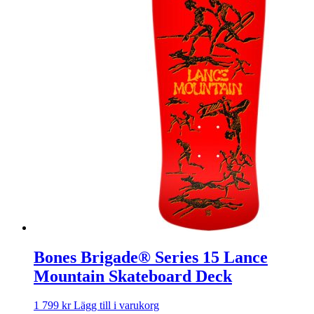
Bones Brigade® Series 15 Lance
Mountain Skateboard Deck
1 799
kr
Lägg till i varukorg