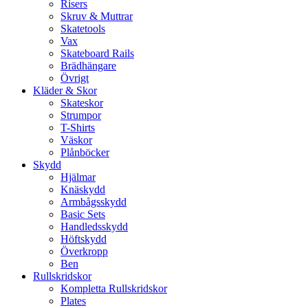
Risers
Skruv & Muttrar
Skatetools
Vax
Skateboard Rails
Brädhängare
Övrigt
Kläder & Skor
Skateskor
Strumpor
T-Shirts
Väskor
Plånböcker
Skydd
Hjälmar
Knäskydd
Armbågsskydd
Basic Sets
Handledsskydd
Höftskydd
Överkropp
Ben
Rullskridskor
Kompletta Rullskridskor
Plates