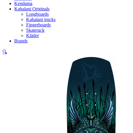
Kendama
Kahalani Originals
Longboards
Kahalani trucks
Fingerboards
Skaterack
Kläder
Brands
🔍