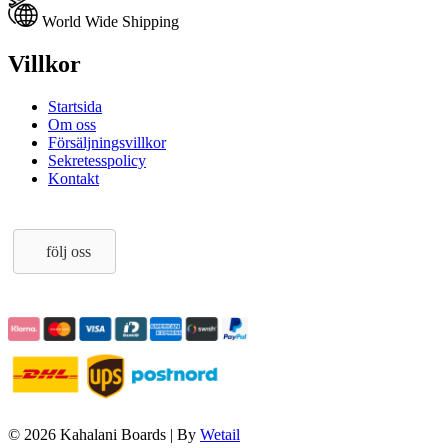
World Wide Shipping
Villkor
Startsida
Om oss
Försäljningsvillkor
Sekretesspolicy
Kontakt
följ oss
© 2026 Kahalani Boards
|
By
Wetail