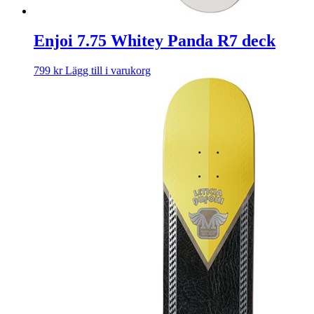
Enjoi 7.75 Whitey Panda R7 deck
799
kr
Lägg till i varukorg