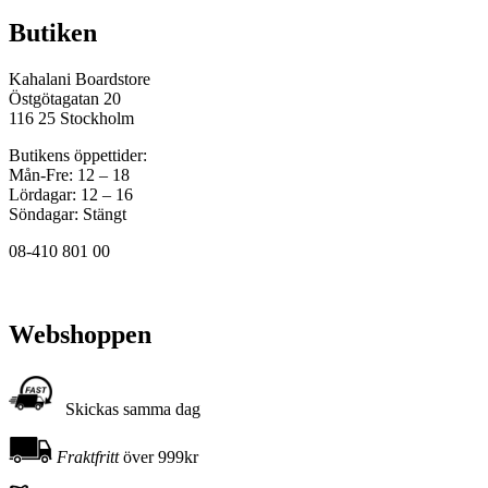
Butiken
Kahalani Boardstore
Östgötagatan 20
116 25 Stockholm
Butikens öppettider:
Mån-Fre: 12 – 18
Lördagar: 12 – 16
Söndagar: Stängt
08-410 801 00
Webshoppen
Skickas samma dag
Fraktfritt
över 999kr