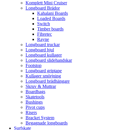
Komplett Mini Cruiser
Longboard Brädor
Kahalani Boards
Loaded Boards
Switch
Timber boards
Fibretec
Rayne
Longboard truckar
Longboard hjul
Longboard kullager
Longboard slidehandskar
Footstop
Longboard griptape
Kullager smörjning
Longboard brädhängare
Skruv & Muttrar
Boardbags
Skatetools
Bushings
Pivot cups
Risers
Bracket System
Begagnade longboards
Surfskate