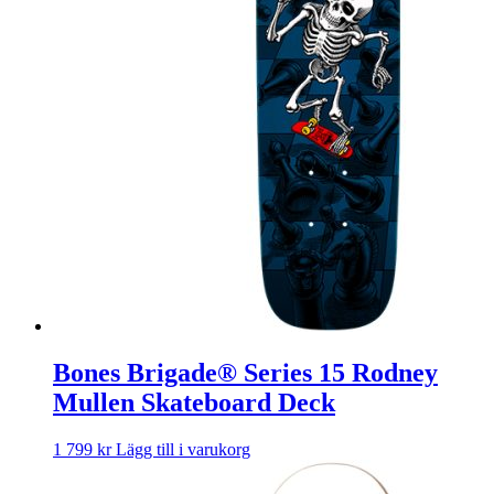
Bones Brigade® Series 15 Rodney
Mullen Skateboard Deck
1 799
kr
Lägg till i varukorg