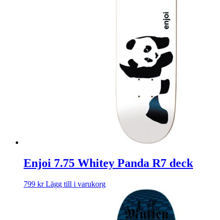
Enjoi 7.75 Whitey Panda R7 deck
799
kr
Lägg till i varukorg