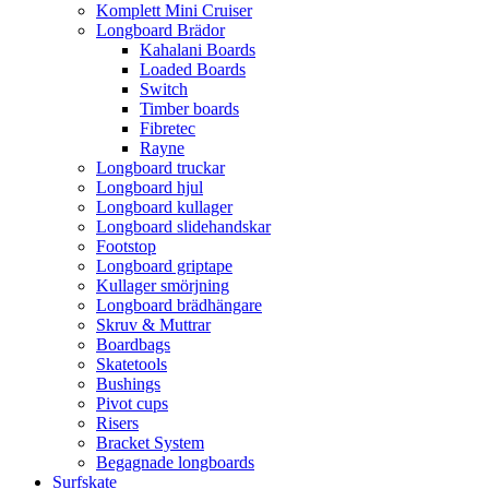
Komplett Mini Cruiser
Longboard Brädor
Kahalani Boards
Loaded Boards
Switch
Timber boards
Fibretec
Rayne
Longboard truckar
Longboard hjul
Longboard kullager
Longboard slidehandskar
Footstop
Longboard griptape
Kullager smörjning
Longboard brädhängare
Skruv & Muttrar
Boardbags
Skatetools
Bushings
Pivot cups
Risers
Bracket System
Begagnade longboards
Surfskate