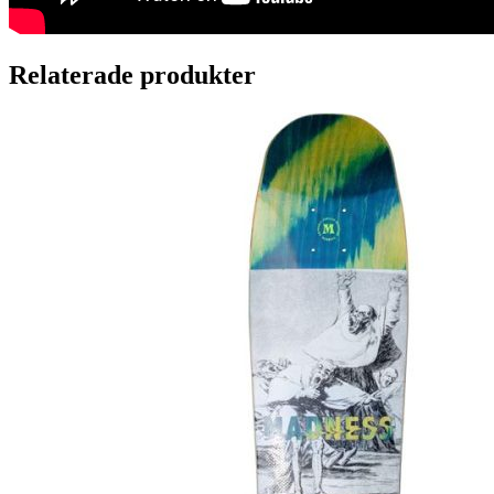
Relaterade produkter