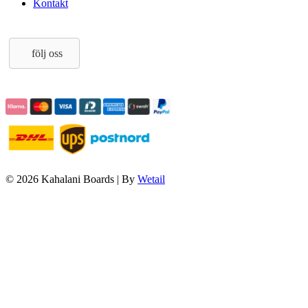
Kontakt
följ oss
© 2026 Kahalani Boards
|
By
Wetail