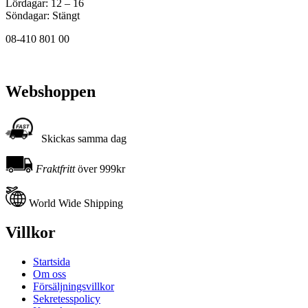
Lördagar: 12 – 16
Söndagar: Stängt
08-410 801 00
Webshoppen
Skickas samma dag
Fraktfritt
över 999kr
World Wide Shipping
Villkor
Startsida
Om oss
Försäljningsvillkor
Sekretesspolicy