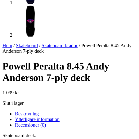
Hem
/
Skateboard
/
Skateboard brädor
/ Powell Peralta 8.45 Andy
Anderson 7-ply deck
Powell Peralta 8.45 Andy
Anderson 7-ply deck
1 099
kr
Slut i lager
Beskrivning
Ytterligare information
Recensioner (0)
Skateboard deck.