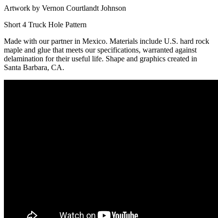
Artwork by Vernon Courtlandt Johnson
Short 4 Truck Hole Pattern
Made with our partner in Mexico. Materials include U.S. hard rock
maple and glue that meets our specifications, warranted against
delamination for their useful life. Shape and graphics created in
Santa Barbara, CA.