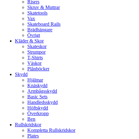
Risers
Skruv & Muttrar
Skatetools
Vax
Skateboard Rails
Brädhängare
Övrigt
Kläder & Skor
Skateskor
Strumpor
T-Shirts
Väskor
Plånböcker
Skydd
Hjälmar
Knäskydd
Armbågsskydd
Basic Sets
Handledsskydd
Höftskydd
Överkropp
Ben
Rullskridskor
Kompletta Rullskridskor
Plates