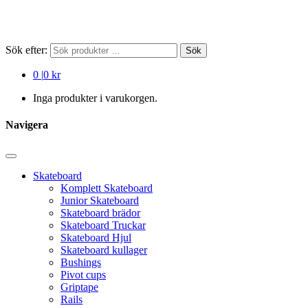
Sök efter:
Sök
0
|
0 kr
Inga produkter i varukorgen.
Navigera
Skateboard
Komplett Skateboard
Junior Skateboard
Skateboard brädor
Skateboard Truckar
Skateboard Hjul
Skateboard kullager
Bushings
Pivot cups
Griptape
Rails