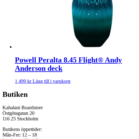
Powell Peralta 8.45 Flight® Andy
Anderson deck
1 499
kr
Lägg till i varukorg
Butiken
Kahalani Boardstore
Östgötagatan 20
116 25 Stockholm
Butikens öppettider:
Mån-Fre: 12 – 18