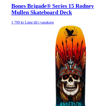
Bones Brigade® Series 15 Rodney
Mullen Skateboard Deck
1 799
kr
Lägg till i varukorg