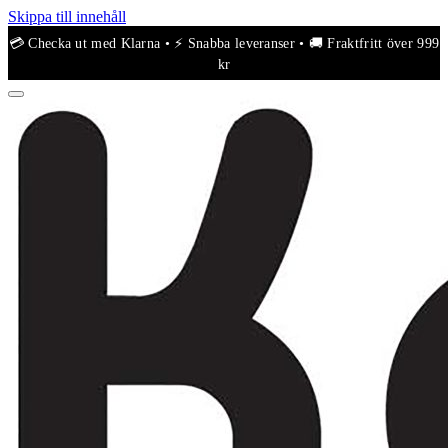
Skippa till innehåll