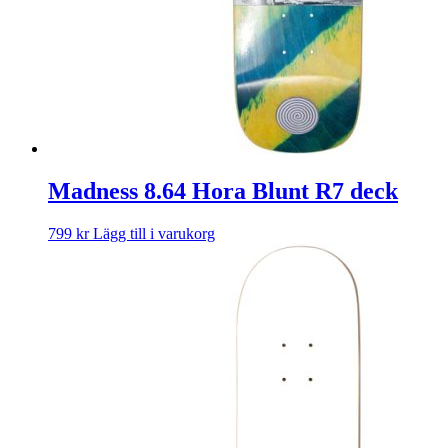
Madness 8.64 Hora Blunt R7 deck
799
kr
Lägg till i varukorg