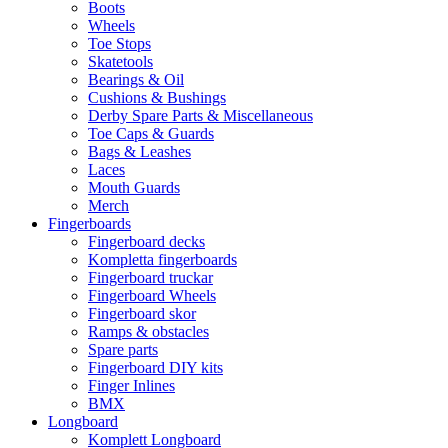
Boots
Wheels
Toe Stops
Skatetools
Bearings & Oil
Cushions & Bushings
Derby Spare Parts & Miscellaneous
Toe Caps & Guards
Bags & Leashes
Laces
Mouth Guards
Merch
Fingerboards
Fingerboard decks
Kompletta fingerboards
Fingerboard truckar
Fingerboard Wheels
Fingerboard skor
Ramps & obstacles
Spare parts
Fingerboard DIY kits
Finger Inlines
BMX
Longboard
Komplett Longboard