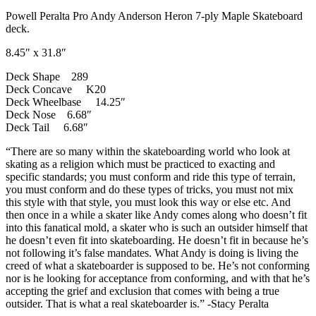
Powell Peralta Pro Andy Anderson Heron 7-ply Maple Skateboard
deck.
8.45″ x 31.8″
Deck Shape 289
Deck Concave K20
Deck Wheelbase 14.25″
Deck Nose 6.68″
Deck Tail 6.68″
“There are so many within the skateboarding world who look at
skating as a religion which must be practiced to exacting and
specific standards; you must conform and ride this type of terrain,
you must conform and do these types of tricks, you must not mix
this style with that style, you must look this way or else etc. And
then once in a while a skater like Andy comes along who doesn’t fit
into this fanatical mold, a skater who is such an outsider himself that
he doesn’t even fit into skateboarding. He doesn’t fit in because he’s
not following it’s false mandates. What Andy is doing is living the
creed of what a skateboarder is supposed to be. He’s not conforming
nor is he looking for acceptance from conforming, and with that he’s
accepting the grief and exclusion that comes with being a true
outsider. That is what a real skateboarder is.” -Stacy Peralta