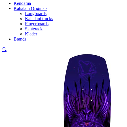
Kendama
Kahalani Originals
Longboards
Kahalani trucks
Fingerboards
Skaterack
Kläder
Brands
🔍