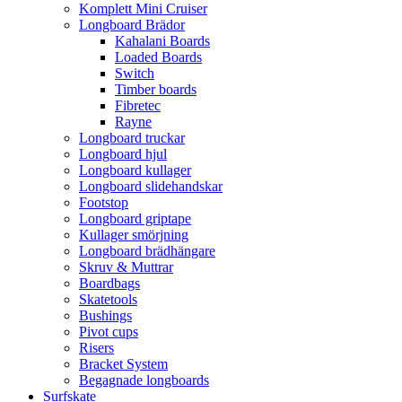
Komplett Mini Cruiser
Longboard Brädor
Kahalani Boards
Loaded Boards
Switch
Timber boards
Fibretec
Rayne
Longboard truckar
Longboard hjul
Longboard kullager
Longboard slidehandskar
Footstop
Longboard griptape
Kullager smörjning
Longboard brädhängare
Skruv & Muttrar
Boardbags
Skatetools
Bushings
Pivot cups
Risers
Bracket System
Begagnade longboards
Surfskate