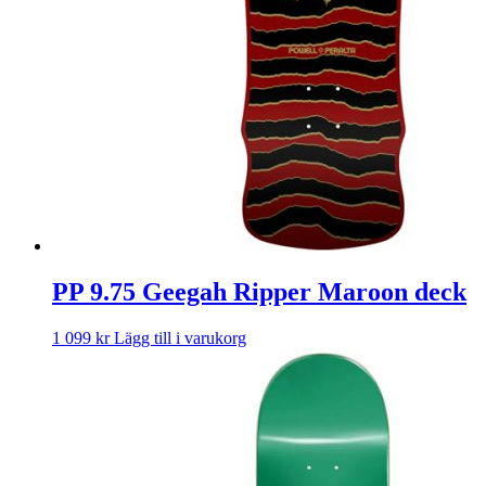
PP 9.75 Geegah Ripper Maroon deck
1 099
kr
Lägg till i varukorg