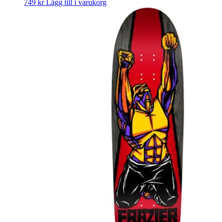
749
kr
Lägg till i varukorg