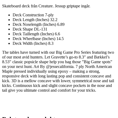
Skateboard deck från Creature. Jessup griptape ingår.
Deck Construction 7-ply
Deck Length (Inches) 32.2
Deck Noselength (Inches) 6.89
Deck Shape DL-131
Deck Taillength (Inches) 6.6
Deck Wheelbase (Inches) 14.5
Deck Width (Inches) 8.3
The tables have turned with our Big Game Pro Series featuring two
of our most avid hunters. Let Gravette’s go-to 8.3″ and Bækkel’s
8.53″ classic popsicle shape help you bag those ”Big Game spots”
on your next hunt. Art By @jessecalifornia. 7 ply North American
Maple pressed individually using epoxy – making a strong,
responsive deck with long lasting pop and consistent concave and
kick. 3D is a mellow concave with lower, symmetrical nose and tail
kicks. Continuous kick and slight concave pockets in the nose and
tail give you ultimate control and comfort for your tricks.