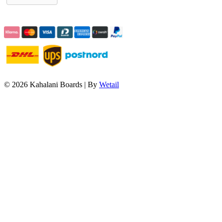
© 2026 Kahalani Boards
|
By
Wetail