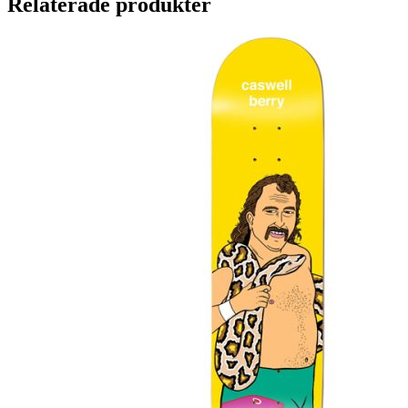
Relaterade produkter