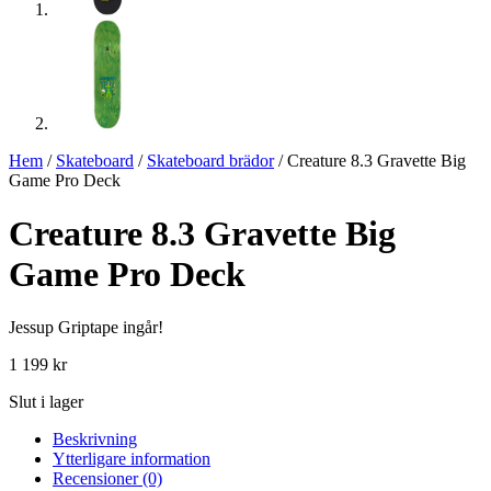
Hem
/
Skateboard
/
Skateboard brädor
/ Creature 8.3 Gravette Big
Game Pro Deck
Creature 8.3 Gravette Big
Game Pro Deck
Jessup Griptape ingår!
1 199
kr
Slut i lager
Beskrivning
Ytterligare information
Recensioner (0)