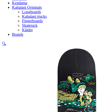
Kendama
Kahalani Originals
Longboards
Kahalani trucks
Fingerboards
Skaterack
Kläder
Brands
🔍