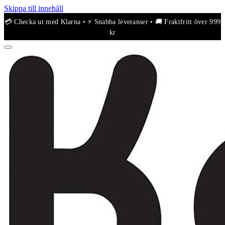
Skippa till innehåll