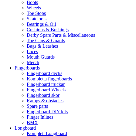
Boots
Wheels
Toe Stops
Skatetools
Bearings & Oil
Cushions & Bushings
Derby Spare Parts & Miscellaneous
Toe Caps & Guards
Bags & Leashes
Laces
Mouth Guards
Merch
Fingerboards
Fingerboard decks
Kompletta fingerboards
Fingerboard truckar
Fingerboard Wheels
Fingerboard skor
Ramps & obstacles
Spare parts
Fingerboard DIY kits
Finger Inlines
BMX
Longboard
Komplett Longboard