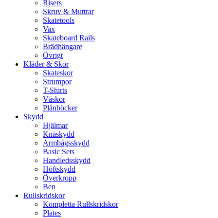
Risers
Skruv & Muttrar
Skatetools
Vax
Skateboard Rails
Brädhängare
Övrigt
Kläder & Skor
Skateskor
Strumpor
T-Shirts
Väskor
Plånböcker
Skydd
Hjälmar
Knäskydd
Armbågsskydd
Basic Sets
Handledsskydd
Höftskydd
Överkropp
Ben
Rullskridskor
Kompletta Rullskridskor
Plates