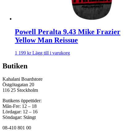
Powell Peralta 9.43 Mike Frazier
Yellow Man Reissue
1 199
kr
Lägg till i varukorg
Butiken
Kahalani Boardstore
Östgötagatan 20
116 25 Stockholm
Butikens öppettider:
Mån-Fre: 12 – 18
Lördagar: 12 – 16
Söndagar: Stängt
08-410 801 00