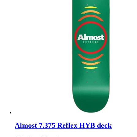
Almost 7.375 Reflex HYB deck