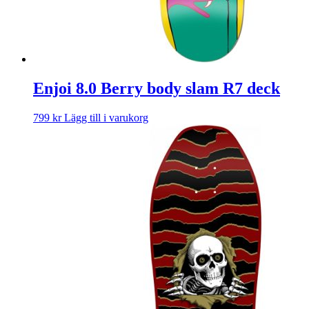
Enjoi 8.0 Berry body slam R7 deck
799
kr
Lägg till i varukorg