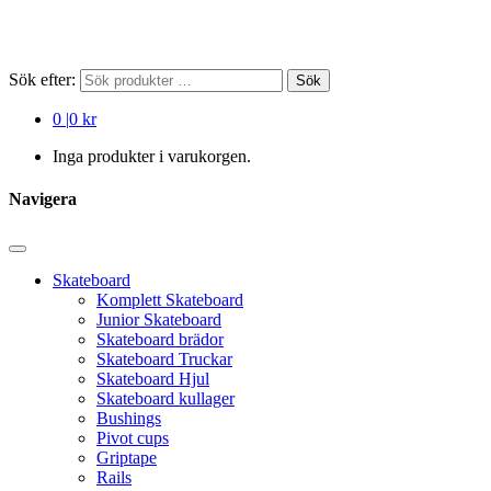
Sök efter:
Sök
0
|
0 kr
Inga produkter i varukorgen.
Navigera
Skateboard
Komplett Skateboard
Junior Skateboard
Skateboard brädor
Skateboard Truckar
Skateboard Hjul
Skateboard kullager
Bushings
Pivot cups
Griptape
Rails