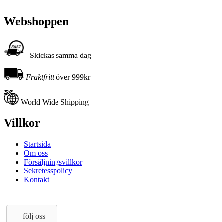
Webshoppen
Skickas samma dag
Fraktfritt
över 999kr
World Wide Shipping
Villkor
Startsida
Om oss
Försäljningsvillkor
Sekretesspolicy
Kontakt
följ oss