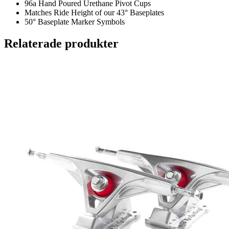
96a Hand Poured Urethane Pivot Cups
Matches Ride Height of our 43° Baseplates
50° Baseplate Marker Symbols
Relaterade produkter