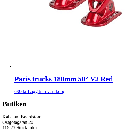
Paris trucks 180mm 50° V2 Red
699
kr
Lägg till i varukorg
Butiken
Kahalani Boardstore
Östgötagatan 20
116 25 Stockholm