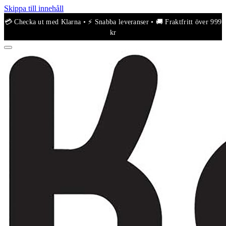
Skippa till innehåll