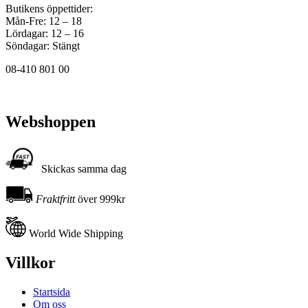
Butikens öppettider:
Mån-Fre: 12 – 18
Lördagar: 12 – 16
Söndagar: Stängt
08-410 801 00
Webshoppen
Skickas samma dag
Fraktfritt
över 999kr
World Wide Shipping
Villkor
Startsida
Om oss