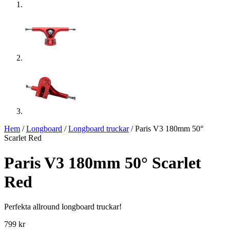
Hem
/
Longboard
/
Longboard truckar
/ Paris V3 180mm 50°
Scarlet Red
Paris V3 180mm 50° Scarlet
Red
Perfekta allround longboard truckar!
799
kr