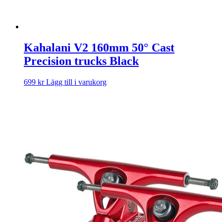
Kahalani V2 160mm 50° Cast
Precision trucks Black
699
kr
Lägg till i varukorg