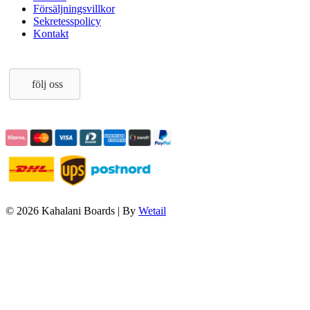
Försäljningsvillkor
Sekretesspolicy
Kontakt
följ oss
© 2026 Kahalani Boards
|
By
Wetail