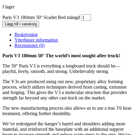
I lager
Paris V3 180mm 50° Scarlet Red mängd
Lägg till i varukorg
Beskrivning
Ytterligare information
Recensioner (0)
Paris V3 180mm 50° The world’s most sought after truck!
The 50° Paris V3 is everything a longboard truck should be—
playful, lively, smooth, and strong. Unbelievably strong.
The V3s are produced using our new, proprietary alloy forming
process, which utilizes techniques derived from casting, extrusion
and forging. This gives the V3 a molecular structure that provides
strength far beyond any other cast truck on the market.
The new manufacturing process also allows us to use a true T6 heat-
treatment, offering further durability.
We’ve redesigned the hanger’s barrel and shoulders adding more
material, and reinforced the baseplate with an additional support
beam to increase strength and reduce acute stress to the area. We’ve