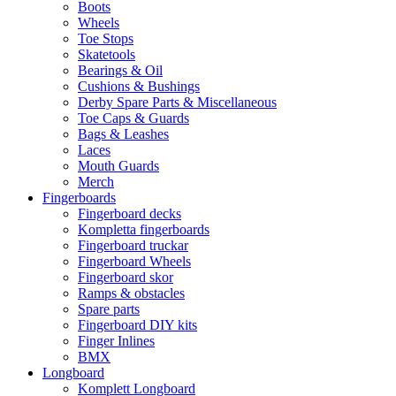
Boots
Wheels
Toe Stops
Skatetools
Bearings & Oil
Cushions & Bushings
Derby Spare Parts & Miscellaneous
Toe Caps & Guards
Bags & Leashes
Laces
Mouth Guards
Merch
Fingerboards
Fingerboard decks
Kompletta fingerboards
Fingerboard truckar
Fingerboard Wheels
Fingerboard skor
Ramps & obstacles
Spare parts
Fingerboard DIY kits
Finger Inlines
BMX
Longboard
Komplett Longboard