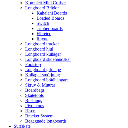
Komplett Mini Cruiser
Longboard Brädor
Kahalani Boards
Loaded Boards
Switch
Timber boards
Fibretec
Rayne
Longboard truckar
Longboard hjul
Longboard kullager
Longboard slidehandskar
Footstop
Longboard griptape
Kullager smörjning
Longboard brädhängare
Skruv & Muttrar
Boardbags
Skatetools
Bushings
Pivot cups
Risers
Bracket System
Begagnade longboards
Surfskate