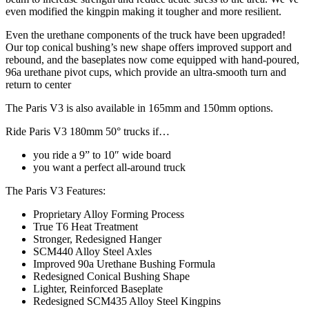
even modified the kingpin making it tougher and more resilient.
Even the urethane components of the truck have been upgraded!
Our top conical bushing’s new shape offers improved support and
rebound, and the baseplates now come equipped with hand-poured,
96a urethane pivot cups, which provide an ultra-smooth turn and
return to center
The Paris V3 is also available in 165mm and 150mm options.
Ride Paris V3 180mm 50° trucks if…
you ride a 9” to 10″ wide board
you want a perfect all-around truck
The Paris V3 Features:
Proprietary Alloy Forming Process
True T6 Heat Treatment
Stronger, Redesigned Hanger
SCM440 Alloy Steel Axles
Improved 90a Urethane Bushing Formula
Redesigned Conical Bushing Shape
Lighter, Reinforced Baseplate
Redesigned SCM435 Alloy Steel Kingpins