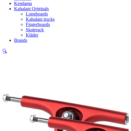
Kendama
Kahalani Originals
Longboards
Kahalani trucks
Fingerboards
Skaterack
Kläder
Brands
🔍