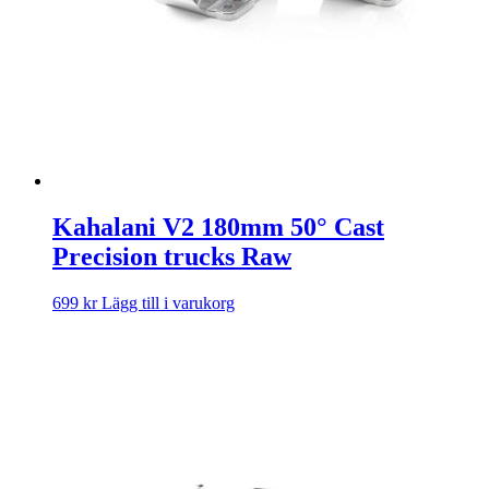
Kahalani V2 180mm 50° Cast
Precision trucks Raw
699
kr
Lägg till i varukorg