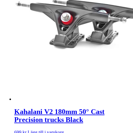
Kahalani V2 180mm 50° Cast
Precision trucks Black
699
kr
Lägg till i varukorg