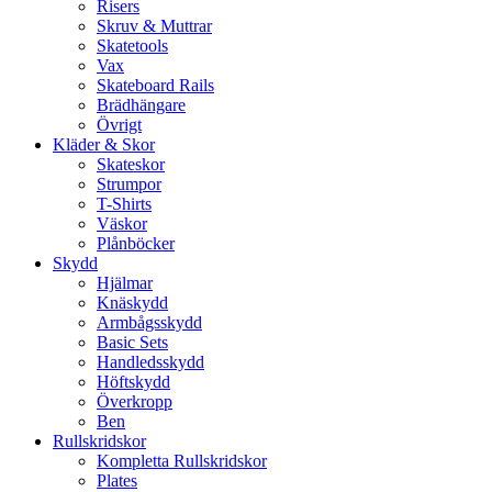
Risers
Skruv & Muttrar
Skatetools
Vax
Skateboard Rails
Brädhängare
Övrigt
Kläder & Skor
Skateskor
Strumpor
T-Shirts
Väskor
Plånböcker
Skydd
Hjälmar
Knäskydd
Armbågsskydd
Basic Sets
Handledsskydd
Höftskydd
Överkropp
Ben
Rullskridskor
Kompletta Rullskridskor
Plates