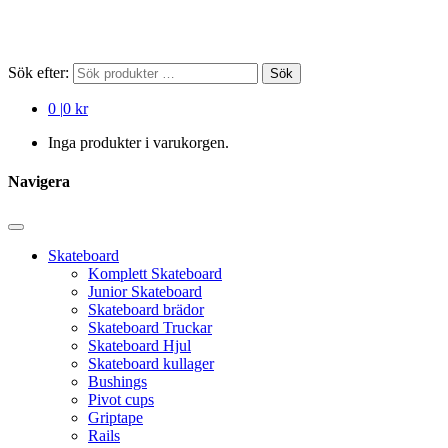
Sök efter:
Sök
0
|
0 kr
Inga produkter i varukorgen.
Navigera
Skateboard
Komplett Skateboard
Junior Skateboard
Skateboard brädor
Skateboard Truckar
Skateboard Hjul
Skateboard kullager
Bushings
Pivot cups
Griptape
Rails