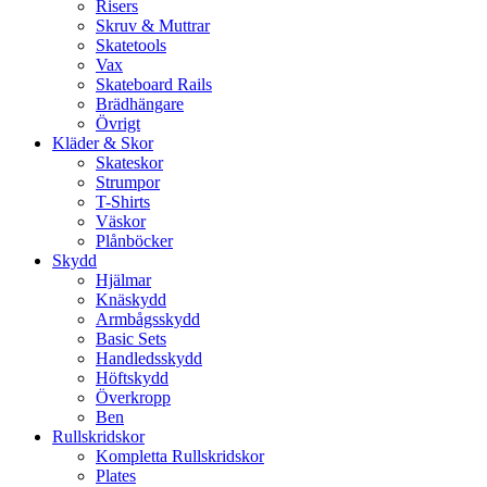
Risers
Skruv & Muttrar
Skatetools
Vax
Skateboard Rails
Brädhängare
Övrigt
Kläder & Skor
Skateskor
Strumpor
T-Shirts
Väskor
Plånböcker
Skydd
Hjälmar
Knäskydd
Armbågsskydd
Basic Sets
Handledsskydd
Höftskydd
Överkropp
Ben
Rullskridskor
Kompletta Rullskridskor
Plates