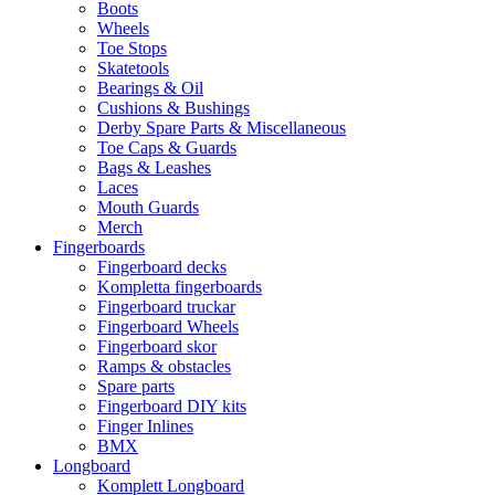
Boots
Wheels
Toe Stops
Skatetools
Bearings & Oil
Cushions & Bushings
Derby Spare Parts & Miscellaneous
Toe Caps & Guards
Bags & Leashes
Laces
Mouth Guards
Merch
Fingerboards
Fingerboard decks
Kompletta fingerboards
Fingerboard truckar
Fingerboard Wheels
Fingerboard skor
Ramps & obstacles
Spare parts
Fingerboard DIY kits
Finger Inlines
BMX
Longboard
Komplett Longboard