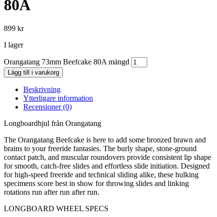
80A
899
kr
I lager
Orangatang 73mm Beefcake 80A mängd
Lägg till i varukorg
Beskrivning
Ytterligare information
Recensioner (0)
Longboardhjul från Orangatang
The Orangatang Beefcake is here to add some bronzed brawn and
brains to your freeride fantasies. The burly shape, stone-ground
contact patch, and muscular roundovers provide consistent lip shape
for smooth, catch-free slides and effortless slide initiation. Designed
for high-speed freeride and technical sliding alike, these hulking
specimens score best in show for throwing slides and linking
rotations run after run after run.
LONGBOARD WHEEL SPECS