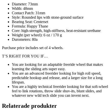
Diameter: 73mm
Width: 48mm
Contact Patch: 31mm
Style: Rounded lips with stone-ground surface
Bearing Seat: Centerset
Formula: Happy Thane
Core: high-strength, high-stiffness, heat-resistant urethane
Weight (per wheel): 6 oz / 170 g
Durometers: 80a
Purchase price includes set of 4 wheels.
T’S RIGHT FOR YOU IF…
You are looking for an adaptable freeride wheel that makes
learning the sliding arts super easy.
You are an advanced freerider looking for high roll speed,
predictable hookup and release, and a larger size for a long
lifespan.
You are a highly technical freerider looking for that soft-wheel
feel to link rotations, throw slide shuv-its, blunt slides, and
whatever new wild tech slide you can invent next.
Relaterade produkter