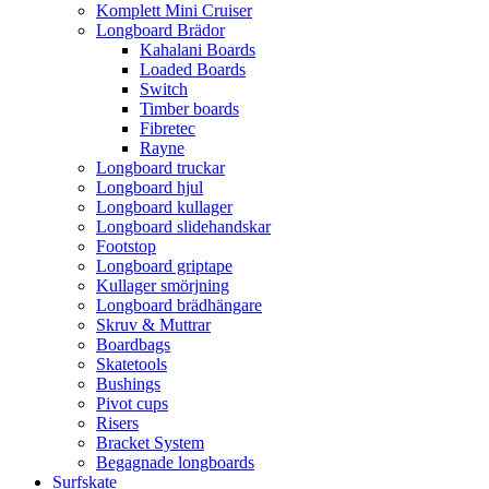
Komplett Mini Cruiser
Longboard Brädor
Kahalani Boards
Loaded Boards
Switch
Timber boards
Fibretec
Rayne
Longboard truckar
Longboard hjul
Longboard kullager
Longboard slidehandskar
Footstop
Longboard griptape
Kullager smörjning
Longboard brädhängare
Skruv & Muttrar
Boardbags
Skatetools
Bushings
Pivot cups
Risers
Bracket System
Begagnade longboards
Surfskate