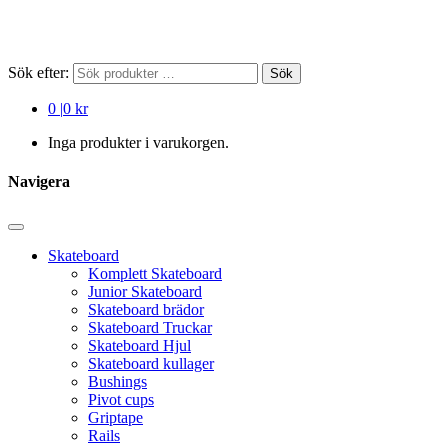
Sök efter:
Sök
0
|
0 kr
Inga produkter i varukorgen.
Navigera
Skateboard
Komplett Skateboard
Junior Skateboard
Skateboard brädor
Skateboard Truckar
Skateboard Hjul
Skateboard kullager
Bushings
Pivot cups
Griptape
Rails