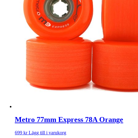
Metro 77mm Express 78A Orange
699
kr
Lägg till i varukorg