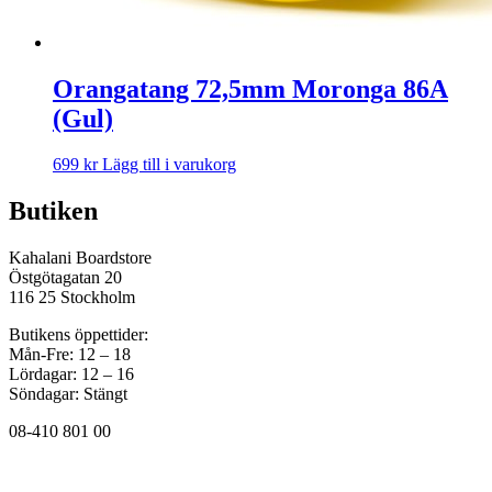
Orangatang 72,5mm Moronga 86A
(Gul)
699
kr
Lägg till i varukorg
Butiken
Kahalani Boardstore
Östgötagatan 20
116 25 Stockholm
Butikens öppettider:
Mån-Fre: 12 – 18
Lördagar: 12 – 16
Söndagar: Stängt
08-410 801 00