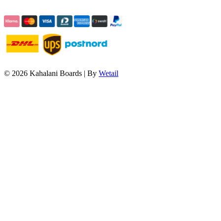
© 2026 Kahalani Boards
|
By
Wetail