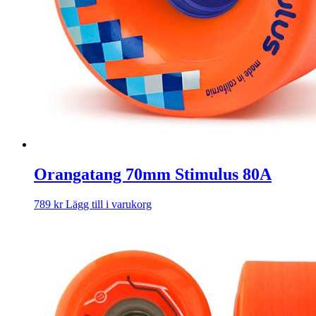
Orangatang 70mm Stimulus 80A
789
kr
Lägg till i varukorg