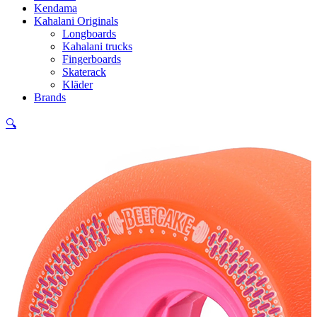
Kendama
Kahalani Originals
Longboards
Kahalani trucks
Fingerboards
Skaterack
Kläder
Brands
🔍