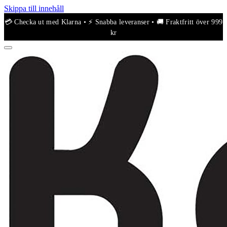
Skippa till innehåll