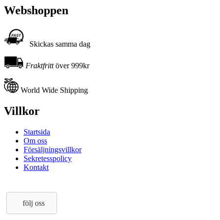
Webshoppen
Skickas samma dag
Fraktfritt
över 999kr
World Wide Shipping
Villkor
Startsida
Om oss
Försäljningsvillkor
Sekretesspolicy
Kontakt
följ oss