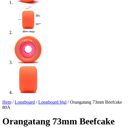
Hem
/
Longboard
/
Longboard hjul
/ Orangatang 73mm Beefcake
80A
Orangatang 73mm Beefcake