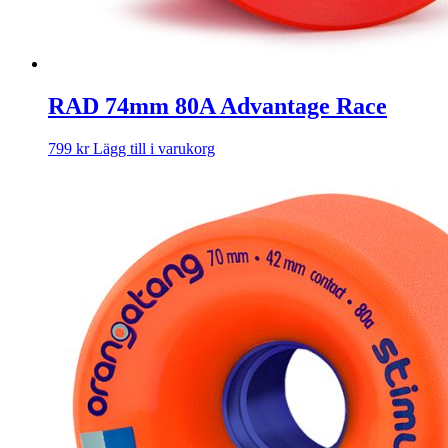
RAD 74mm 80A Advantage Race
799
kr
Lägg till i varukorg