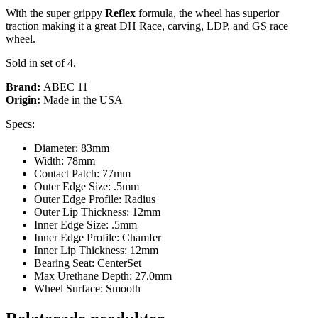
With the super grippy
Reflex
formula, the wheel has superior
traction making it a great DH Race, carving, LDP, and GS race
wheel.
Sold in set of 4.
Brand:
ABEC 11
Origin:
Made in the USA
Specs:
Diameter: 83mm
Width: 78mm
Contact Patch: 77mm
Outer Edge Size: .5mm
Outer Edge Profile: Radius
Outer Lip Thickness: 12mm
Inner Edge Size: .5mm
Inner Edge Profile: Chamfer
Inner Lip Thickness: 12mm
Bearing Seat: CenterSet
Max Urethane Depth: 27.0mm
Wheel Surface: Smooth