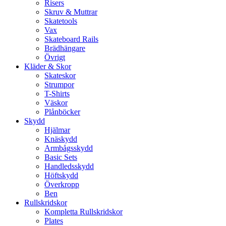
Risers
Skruv & Muttrar
Skatetools
Vax
Skateboard Rails
Brädhängare
Övrigt
Kläder & Skor
Skateskor
Strumpor
T-Shirts
Väskor
Plånböcker
Skydd
Hjälmar
Knäskydd
Armbågsskydd
Basic Sets
Handledsskydd
Höftskydd
Överkropp
Ben
Rullskridskor
Kompletta Rullskridskor
Plates