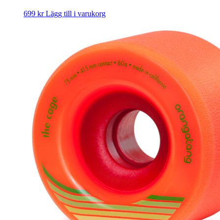
699
kr
Lägg till i varukorg