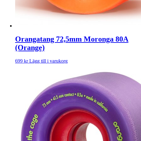
Orangatang 72,5mm Moronga 80A
(Orange)
699
kr
Lägg till i varukorg