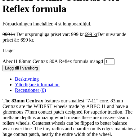
Reflex formula
Förpackningen innehåller, 4 st longboardhjul.
999
kr
Det ursprungliga priset var: 999 kr.
699
kr
Det nuvarande
priset är: 699 kr.
I lager
Abec11 83mm Centrax 80A Reflex formula mängd
Lägg till i varukorg
Beskrivning
Ytterligare information
Recensioner (0)
The
83mm Centrax
features our smallest ”7-11” core. 83mm
Centrax are the WIDEST wheels made by ABEC 11 and have a
ginormous 77mm contact patch designed for superior traction. The
urethane depth is amazing which means these are massive steam-
rollers wheels. Centerset wheels can be flipped to better balance
wear over time. The tiny radius and chamfer on its edges maintains a
huge contact patch, nearly the entire width of the wheel.