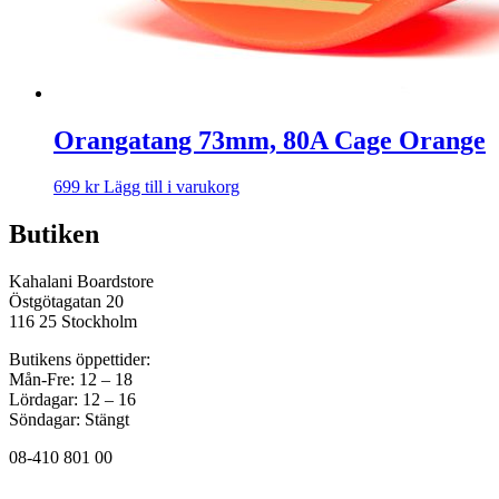
Orangatang 73mm, 80A Cage Orange
699
kr
Lägg till i varukorg
Butiken
Kahalani Boardstore
Östgötagatan 20
116 25 Stockholm
Butikens öppettider:
Mån-Fre: 12 – 18
Lördagar: 12 – 16
Söndagar: Stängt
08-410 801 00