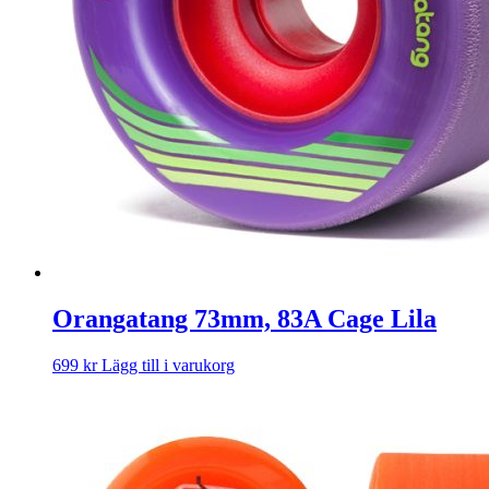
Orangatang 73mm, 83A Cage Lila
699
kr
Lägg till i varukorg