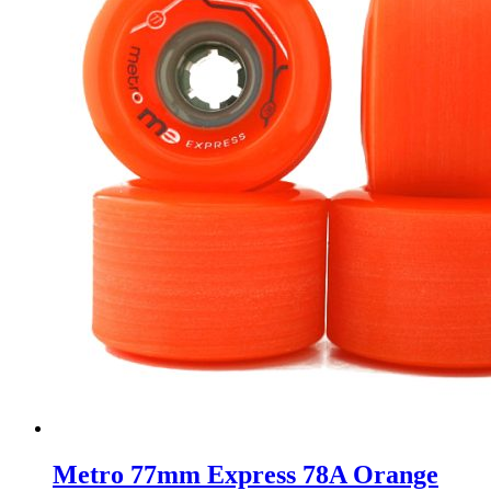
Metro 77mm Express 78A Orange