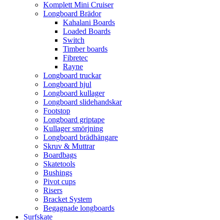
Komplett Mini Cruiser
Longboard Brädor
Kahalani Boards
Loaded Boards
Switch
Timber boards
Fibretec
Rayne
Longboard truckar
Longboard hjul
Longboard kullager
Longboard slidehandskar
Footstop
Longboard griptape
Kullager smörjning
Longboard brädhängare
Skruv & Muttrar
Boardbags
Skatetools
Bushings
Pivot cups
Risers
Bracket System
Begagnade longboards
Surfskate