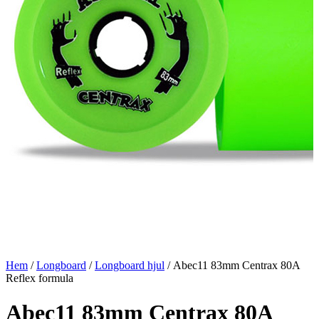
Hem
/
Longboard
/
Longboard hjul
/ Abec11 83mm Centrax 80A
Reflex formula
Abec11 83mm Centrax 80A