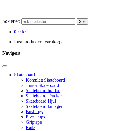
Sök efter:
Sök
0
|
0 kr
Inga produkter i varukorgen.
Navigera
Skateboard
Komplett Skateboard
Junior Skateboard
Skateboard brädor
Skateboard Truckar
Skateboard Hjul
Skateboard kullager
Bushings
Pivot cups
Griptape
Rails