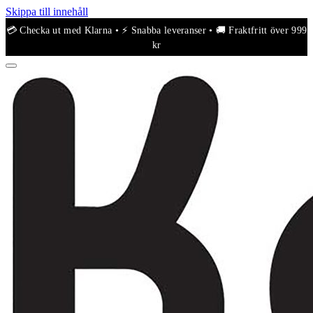
Skippa till innehåll