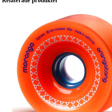
Relaterade produkter