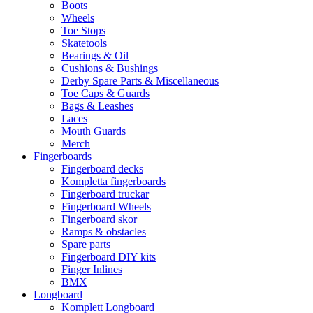
Boots
Wheels
Toe Stops
Skatetools
Bearings & Oil
Cushions & Bushings
Derby Spare Parts & Miscellaneous
Toe Caps & Guards
Bags & Leashes
Laces
Mouth Guards
Merch
Fingerboards
Fingerboard decks
Kompletta fingerboards
Fingerboard truckar
Fingerboard Wheels
Fingerboard skor
Ramps & obstacles
Spare parts
Fingerboard DIY kits
Finger Inlines
BMX
Longboard
Komplett Longboard