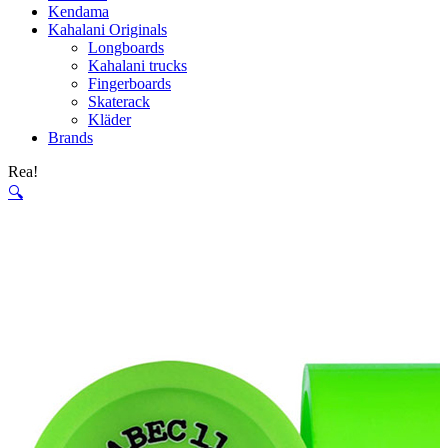
Kendama
Kahalani Originals
Longboards
Kahalani trucks
Fingerboards
Skaterack
Kläder
Brands
Rea!
🔍