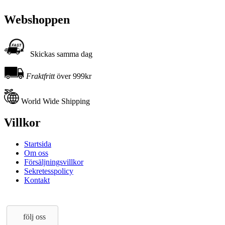
Webshoppen
Skickas samma dag
Fraktfritt
över 999kr
World Wide Shipping
Villkor
Startsida
Om oss
Försäljningsvillkor
Sekretesspolicy
Kontakt
följ oss