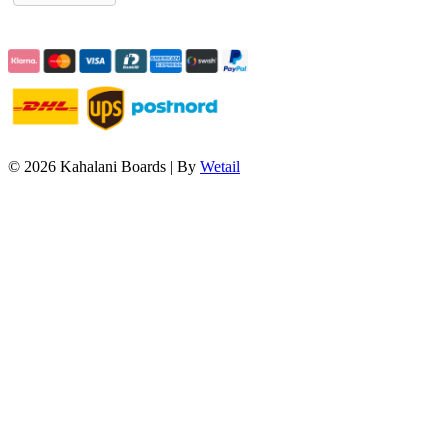
© 2026 Kahalani Boards
|
By
Wetail