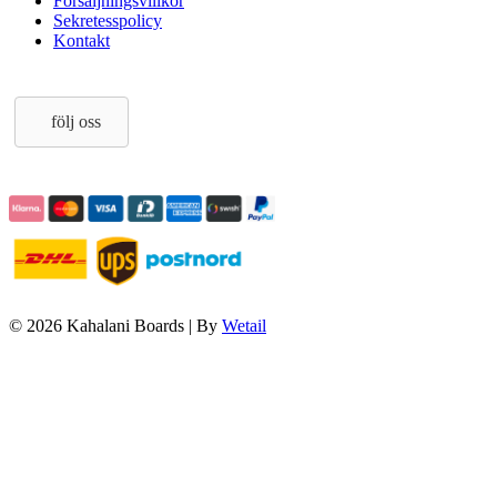
Försäljningsvillkor
Sekretesspolicy
Kontakt
följ oss
© 2026 Kahalani Boards
|
By
Wetail