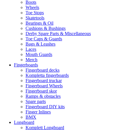
Boots
Wheels
Toe Stops
Skatetools
Bearings & Oil
Cushions & Bushings
Derby Spare Parts & Miscellaneous
Toe Caps & Guards
Bags & Leashes
Laces
Mouth Guards
Merch
Fingerboards
Fingerboard decks
Kompletta fingerboards
Fingerboard truckar
Fingerboard Wheels
Fingerboard skor
Ramps & obstacles
Spare parts
Fingerboard DIY kits
Finger Inlines
BMX
Longboard
Komplett Longboard