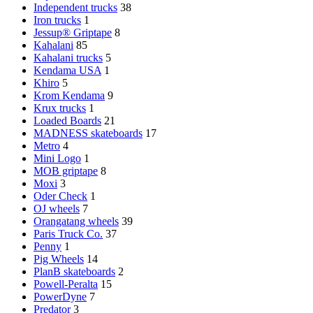
Independent trucks
38
Iron trucks
1
Jessup® Griptape
8
Kahalani
85
Kahalani trucks
5
Kendama USA
1
Khiro
5
Krom Kendama
9
Krux trucks
1
Loaded Boards
21
MADNESS skateboards
17
Metro
4
Mini Logo
1
MOB griptape
8
Moxi
3
Oder Check
1
OJ wheels
7
Orangatang wheels
39
Paris Truck Co.
37
Penny
1
Pig Wheels
14
PlanB skateboards
2
Powell-Peralta
15
PowerDyne
7
Predator
3