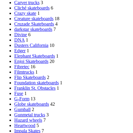
Carver trucks
3
Cliché skateboards
6
Crazy skate
1
Creature skateboards
18
Cruzade Skateboards
4
darkstar skateboards
7
Divine
6
DNA
1
Dusters California
10
Edger
1
Elephant Skateboards
1
Enjoi Skateboards
20
Fibretec
16
Filmtrucks
1
Flip Skateboards
2
Foundation skateboards
1
Franklin St. Obstacles
1
Fuse
1
G-Form
13
Globe skateboards
42
Gumball
2
Gunmetal trucks
3
Hazard wheels
7
Heartwood
5
Impala Skates
7