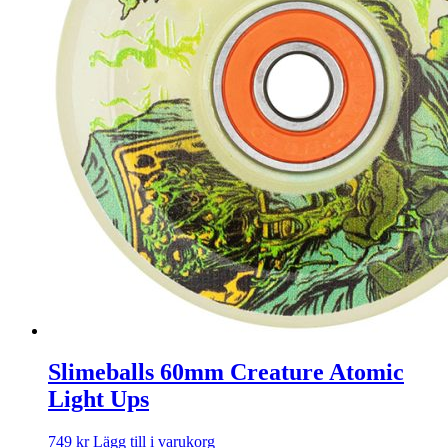
Slimeballs 60mm Creature Atomic
Light Ups
749
kr
Lägg till i varukorg