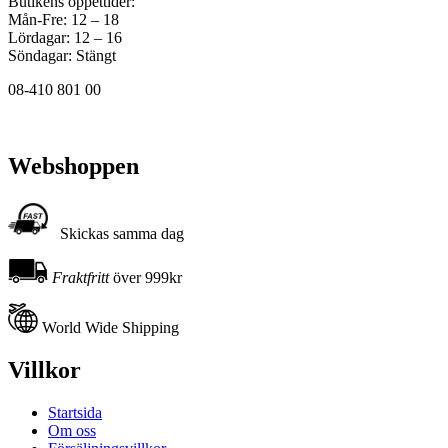
Butikens öppettider:
Mån-Fre: 12 – 18
Lördagar: 12 – 16
Söndagar: Stängt
08-410 801 00
Webshoppen
Skickas samma dag
Fraktfritt
över 999kr
World Wide Shipping
Villkor
Startsida
Om oss