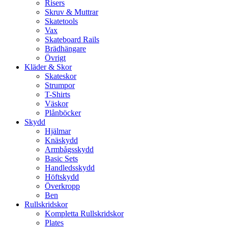
Risers
Skruv & Muttrar
Skatetools
Vax
Skateboard Rails
Brädhängare
Övrigt
Kläder & Skor
Skateskor
Strumpor
T-Shirts
Väskor
Plånböcker
Skydd
Hjälmar
Knäskydd
Armbågsskydd
Basic Sets
Handledsskydd
Höftskydd
Överkropp
Ben
Rullskridskor
Kompletta Rullskridskor
Plates