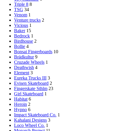
Triple 8
8
TSG
34
Venom
1
Venture trucks
2
Vicious
1
Baker
15
Bedrock
1
Birdhouse
2
Bollie
4
Bonsai Fingerboards
10
Brädkultur
9
Cruzade Wheels
1
Deathwish
4
Element
3
Eureka Trucks III
3
Evisen Skateboard
2
Fingerskate Sthlm
23
Girl Skateboard
1
Habitat
6
Heroin
2
Hypno
6
Impact Skateboard Co.
1
Kahalani Designs
3
Loco Wheel Co.
1
Monarch Project
11