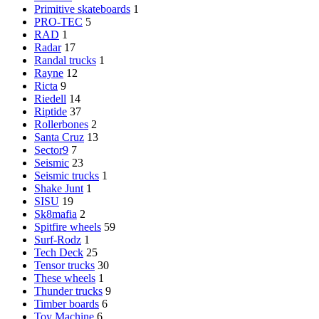
Primitive skateboards
1
PRO-TEC
5
RAD
1
Radar
17
Randal trucks
1
Rayne
12
Ricta
9
Riedell
14
Riptide
37
Rollerbones
2
Santa Cruz
13
Sector9
7
Seismic
23
Seismic trucks
1
Shake Junt
1
SISU
19
Sk8mafia
2
Spitfire wheels
59
Surf-Rodz
1
Tech Deck
25
Tensor trucks
30
These wheels
1
Thunder trucks
9
Timber boards
6
Toy Machine
6