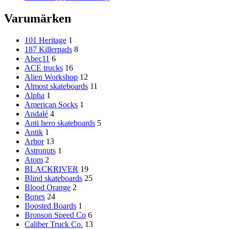
Varumärken
101 Heritage
1
187 Killerpads
8
Abec11
6
ACE trucks
16
Alien Workshop
12
Almost skateboards
11
Alpha
1
American Socks
1
Andalé
4
Anti hero skateboards
5
Antik
1
Arbor
13
Astronuts
1
Atom
2
BLACKRIVER
19
Blind skateboards
25
Blood Orange
2
Bones
24
Boosted Boards
1
Bronson Speed Co
6
Caliber Truck Co.
13