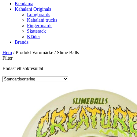
Kendama
Kahalani Originals
Longboards
Kahalani trucks
Fingerboards
Skaterack
Kläder
Brands
Hem
/ Produkt Varumärke / Slime Balls
Filter
Endast ett sökresultat