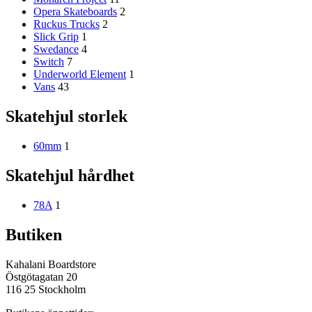
Opera Skateboards
2
Ruckus Trucks
2
Slick Grip
1
Swedance
4
Switch
7
Underworld Element
1
Vans
43
Skatehjul storlek
60mm
1
Skatehjul hårdhet
78A
1
Butiken
Kahalani Boardstore
Östgötagatan 20
116 25 Stockholm