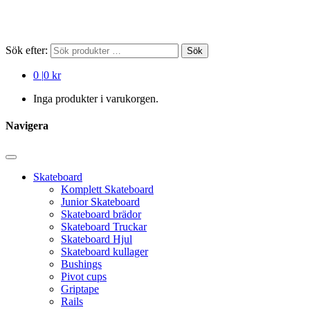
Sök efter:
Sök
0
|
0 kr
Inga produkter i varukorgen.
Navigera
Skateboard
Komplett Skateboard
Junior Skateboard
Skateboard brädor
Skateboard Truckar
Skateboard Hjul
Skateboard kullager
Bushings
Pivot cups
Griptape
Rails