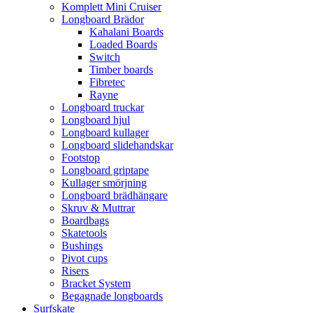
Komplett Mini Cruiser
Longboard Brädor
Kahalani Boards
Loaded Boards
Switch
Timber boards
Fibretec
Rayne
Longboard truckar
Longboard hjul
Longboard kullager
Longboard slidehandskar
Footstop
Longboard griptape
Kullager smörjning
Longboard brädhängare
Skruv & Muttrar
Boardbags
Skatetools
Bushings
Pivot cups
Risers
Bracket System
Begagnade longboards
Surfskate