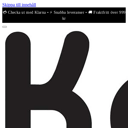
Skippa till innehåll