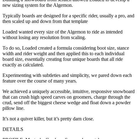
new sizing system for the Algernon.
Typically boards are designed for a specific rider, usually a pro, and
then scaled up and down from that template
Loaded wanted every size of the Algernon to ride as intended
without losing any resolution from scaling.
To do so, Loaded created a formula considering boot size, stance
width and rider weight and then applied this to each individual
board size, essentially creating four unique boards that all ride
exactly as calculated.
Experimenting with subtleties and simplicity, we pared down each
feature over the course of many years.
We achieved a uniquely accessible, intuitive, responsive snowboard
that can crush high speed carves on groomers, charge through the
crud, send off the biggest cheese wedge and float down a powder
pillow line.
It’s not a quiver killer, but it’s pretty darn close.
DETAILS