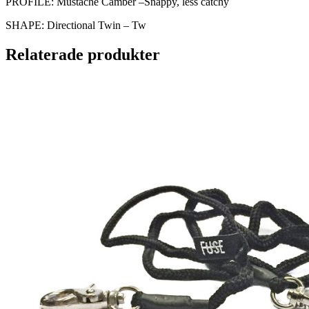
PROFILE: Mustache Camber –Snappy, less catchy
SHAPE: Directional Twin – Tw
Relaterade produkter