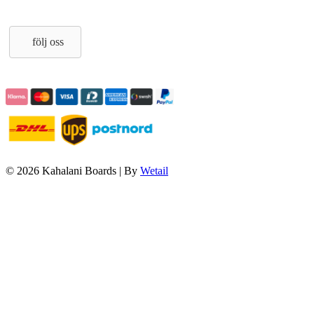
följ oss
© 2026 Kahalani Boards
|
By
Wetail