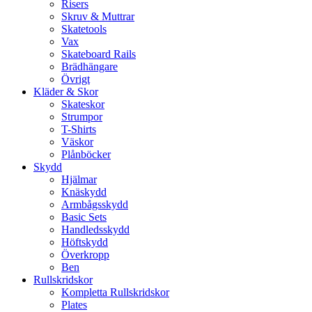
Risers
Skruv & Muttrar
Skatetools
Vax
Skateboard Rails
Brädhängare
Övrigt
Kläder & Skor
Skateskor
Strumpor
T-Shirts
Väskor
Plånböcker
Skydd
Hjälmar
Knäskydd
Armbågsskydd
Basic Sets
Handledsskydd
Höftskydd
Överkropp
Ben
Rullskridskor
Kompletta Rullskridskor
Plates