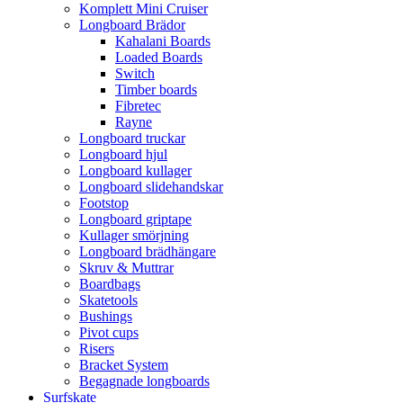
Komplett Mini Cruiser
Longboard Brädor
Kahalani Boards
Loaded Boards
Switch
Timber boards
Fibretec
Rayne
Longboard truckar
Longboard hjul
Longboard kullager
Longboard slidehandskar
Footstop
Longboard griptape
Kullager smörjning
Longboard brädhängare
Skruv & Muttrar
Boardbags
Skatetools
Bushings
Pivot cups
Risers
Bracket System
Begagnade longboards
Surfskate