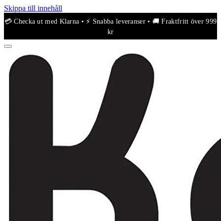
Skippa till innehåll