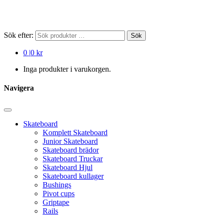
Sök efter:
Sök
0
|
0 kr
Inga produkter i varukorgen.
Navigera
Skateboard
Komplett Skateboard
Junior Skateboard
Skateboard brädor
Skateboard Truckar
Skateboard Hjul
Skateboard kullager
Bushings
Pivot cups
Griptape
Rails