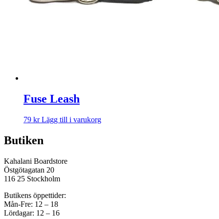
Fuse Leash
79
kr
Lägg till i varukorg
Butiken
Kahalani Boardstore
Östgötagatan 20
116 25 Stockholm
Butikens öppettider:
Mån-Fre: 12 – 18
Lördagar: 12 – 16