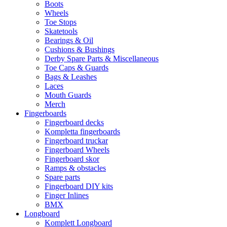
Boots
Wheels
Toe Stops
Skatetools
Bearings & Oil
Cushions & Bushings
Derby Spare Parts & Miscellaneous
Toe Caps & Guards
Bags & Leashes
Laces
Mouth Guards
Merch
Fingerboards
Fingerboard decks
Kompletta fingerboards
Fingerboard truckar
Fingerboard Wheels
Fingerboard skor
Ramps & obstacles
Spare parts
Fingerboard DIY kits
Finger Inlines
BMX
Longboard
Komplett Longboard