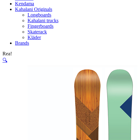
Kendama
Kahalani Originals
Longboards
Kahalani trucks
Fingerboards
Skaterack
Kläder
Brands
Rea!
🔍