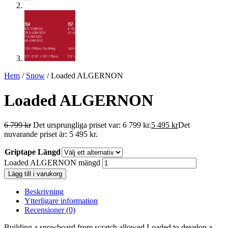
Hem
/
Snow
/ Loaded ALGERNON
Loaded ALGERNON
6 799
kr
Det ursprungliga priset var: 6 799 kr.
5 495
kr
Det
nuvarande priset är: 5 495 kr.
Griptape Längd
Loaded ALGERNON mängd
Lägg till i varukorg
Beskrivning
Ytterligare information
Recensioner (0)
Building a snowboard from scratch allowed Loaded to develop a