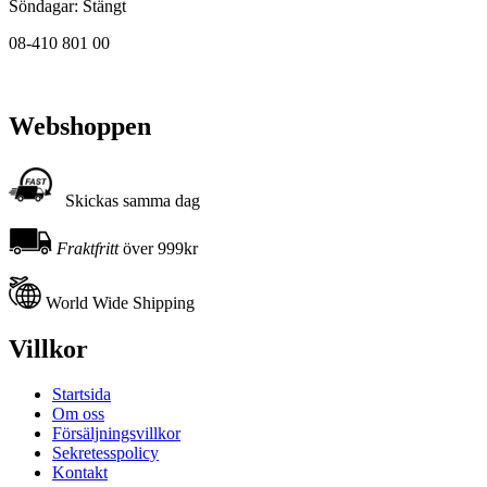
Söndagar: Stängt
08-410 801 00
Webshoppen
Skickas samma dag
Fraktfritt
över 999kr
World Wide Shipping
Villkor
Startsida
Om oss
Försäljningsvillkor
Sekretesspolicy
Kontakt